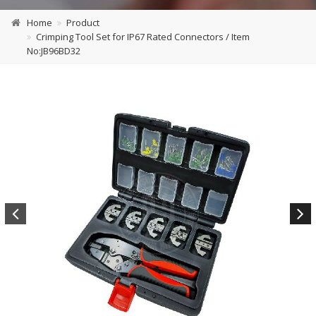
Home
Product
Crimping Tool Set for IP67 Rated Connectors / Item
No:JB96BD32
Previous
Next