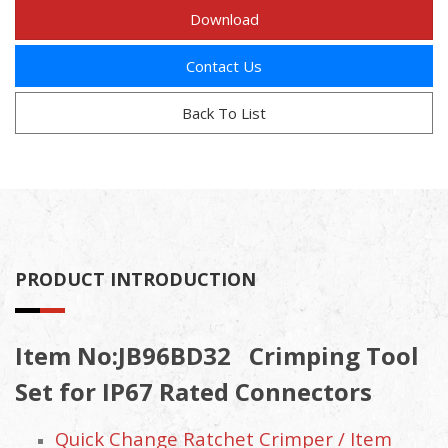
Download
Contact Us
Back To List
PRODUCT INTRODUCTION
Item No:JB96BD32 Crimping Tool
Set for IP67 Rated Connectors
Quick Change Ratchet Crimper / Item