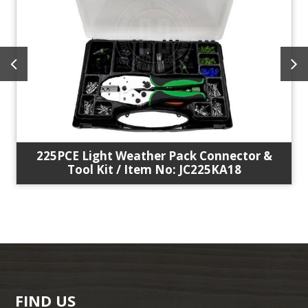
225PCE Light Weather Pack Connector &
Tool Kit / Item No: JC225KA18
FIND US