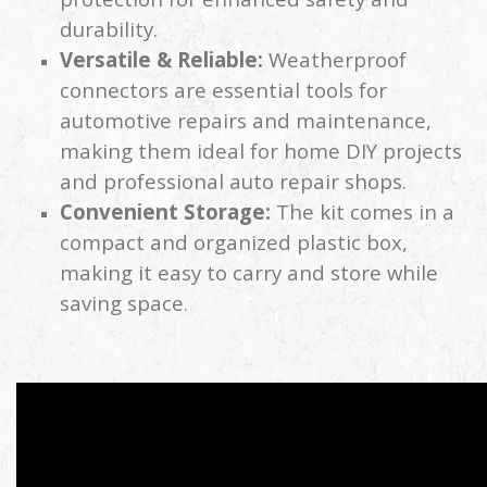
durability.
Versatile & Reliable:
Weatherproof
connectors are essential tools for
automotive repairs and maintenance,
making them ideal for home DIY projects
and professional auto repair shops.
Convenient Storage:
The kit comes in a
compact and organized plastic box,
making it easy to carry and store while
saving space.