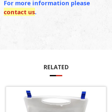
For more information please
contact us
.
RELATED