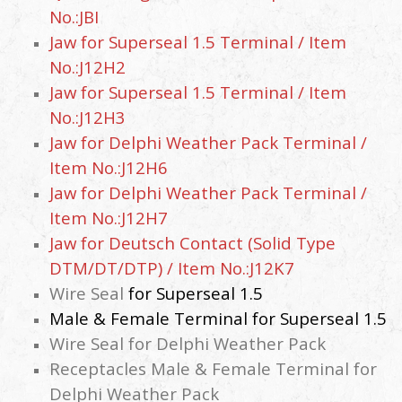
No.:JBI
Jaw for Superseal 1.5 Terminal / Item
No.:J12H2
Jaw for
Superseal 1.5
Terminal / Item
No.:J12H3
Jaw for Delphi Weather Pack Terminal /
Item No.:J12H6
Jaw for Delphi Weather Pack Terminal /
Item No.:J12H7
Jaw for Deutsch Contact (Solid Type
DTM/DT/DTP)
/ Item No.:J12K7
Wire Seal
for
Superseal 1.5
Male & Female Terminal for
Superseal 1.5
Wire Seal for Delphi Weather Pack
Receptacles Male & Female Terminal for
Delphi Weather Pack