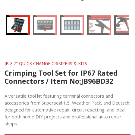
JB-8.7" QUICK CHANGE CRIMPERS & KITS
Crimping Tool Set for IP67 Rated
Connectors / Item No:JB96BD32
A versatile tool kit featuring terminal connectors and
accessories from Superseal 1.5, Weather Pack, and Deutsch,
designed for automotive repair, circuit resetting, and ideal
for both home DIY projects and professional auto repair
shops.