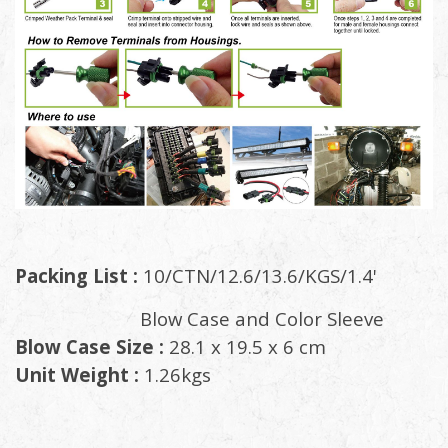
Packing List :
10/CTN/12.6/13.6/KGS/1.4'
Blow Case and Color Sleeve
Blow Case Size :
28.1 x 19.5 x 6 cm
Unit Weight :
1.26kgs