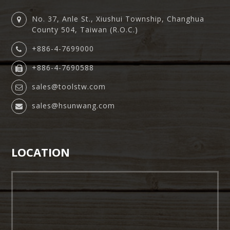
No. 37, Anle St., Xiushui Township, Changhua
County 504, Taiwan (R.O.C.)
+886-4-7699000
+886-4-7690588
sales@toolstw.com
sales@hsunwang.com
LOCATION