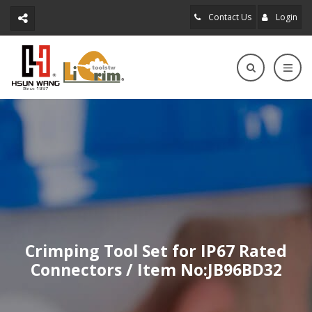
Contact Us
Login
Crimping Tool Set for IP67 Rated
Connectors / Item No:JB96BD32