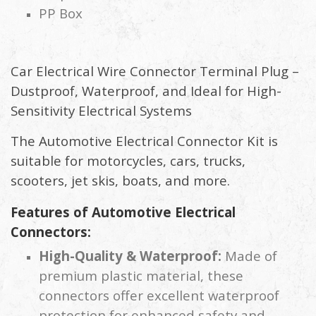
PP Box
Car Electrical Wire Connector Terminal Plug –
Dustproof, Waterproof, and Ideal for High-
Sensitivity Electrical Systems
The Automotive Electrical Connector Kit is
suitable for motorcycles, cars, trucks,
scooters, jet skis, boats, and more.
Features of Automotive Electrical
Connectors:
High-Quality & Waterproof:
Made of
premium plastic material, these
connectors offer excellent waterproof
protection for enhanced safety and