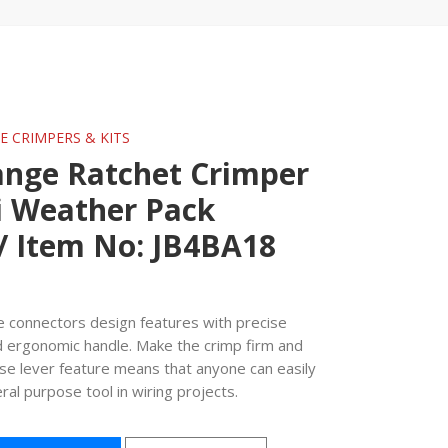
GE CRIMPERS & KITS
ange Ratchet Crimper
i Weather Pack
/ Item No: JB4BA18
re connectors design features with precise
d ergonomic handle. Make the crimp firm and
ease lever feature means that anyone can easily
eral purpose tool in wiring projects.