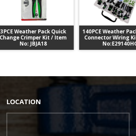
CE Weather Pack Quick
140PCE Weather Pack S
nge Crimper Kit / Item
Connector Wiring Kit /
No: JBJA18
No:E29140HC
LOCATION