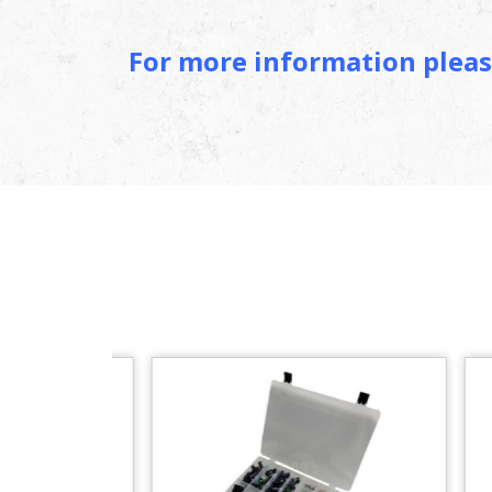
For more information plea