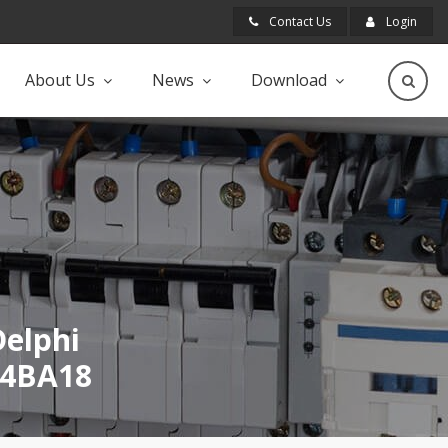
Contact Us
Login
About Us
News
Download
Delphi
B4BA18