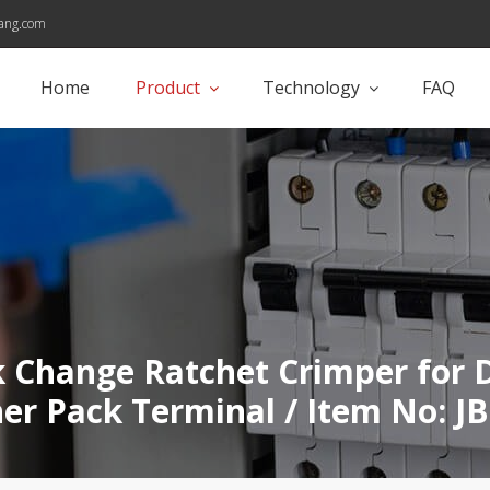
ang.com
Home
Product
Technology
FAQ
 Change Ratchet Crimper for 
er Pack Terminal / Item No: J