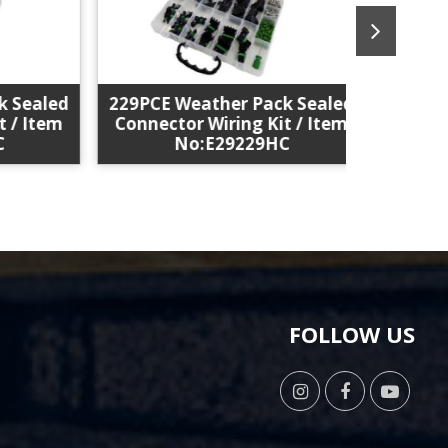
Weath
ealed
229PCE Weather Pack Sealed
Connecto
 Item
Connector Wiring Kit / Item
No:E29229HC
FOLLOW US