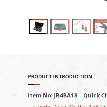
PRODUCT INTRODUCTION
Item No: JB4BA18
Quick C
Jaw for Delphi Weather Pack Term