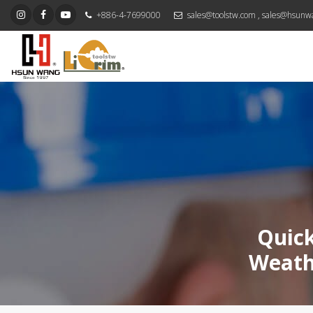
+886-4-7699000
sales@toolstw.com
,
sales@hsunw
Quick
Weath