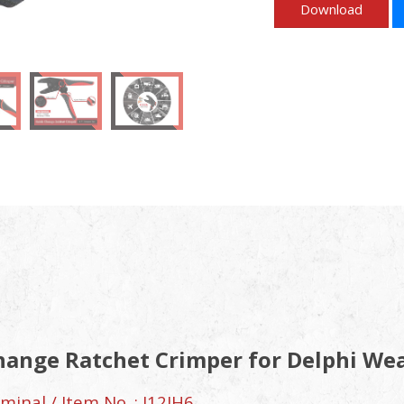
Download
hange Ratchet Crimper for Delphi We
inal / Item No. : J12JH6