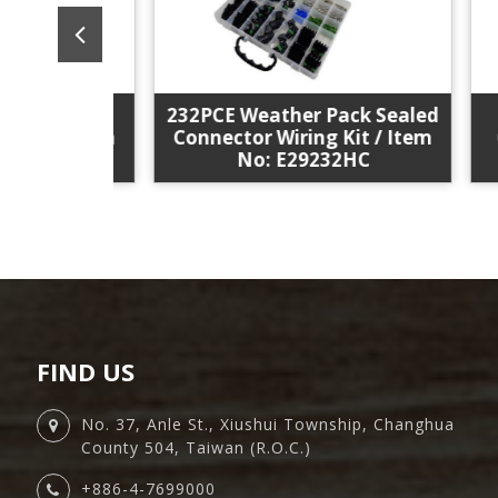
232PCE Weather Pack Sealed
3P
r Pack
Connector Wiring Kit / Item
Cha
it / Item
No: E29232HC
A18
FIND US
No. 37, Anle St., Xiushui Township, Changhua
County 504, Taiwan (R.O.C.)
+886-4-7699000