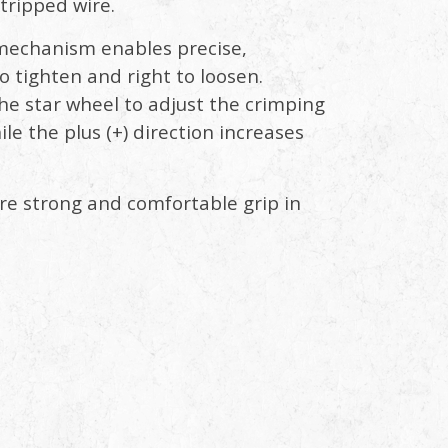
stripped wire.
 mechanism enables precise,
 tighten and right to loosen.
he star wheel to adjust the crimping
ile the plus (+) direction increases
re strong and comfortable grip in