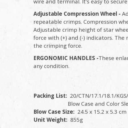
wire and terminal. It's easy to secur
Adjustable Compression Wheel -
Ad
repeatable crimps. Compression wheel
Adjustable crimp height of star whee
force with (+) and (-) indicators. The
the crimping force.
ERGONOMIC HANDLES -
These enlar
any condition.
Packing List:
20/CTN/17.1/18.1/KGS/
Blow Case and Color Sle
Blow Case Size:
24.5 x 15.2 x 5.3 cm
Unit Weight:
855g