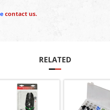
se
contact us.
RELATED