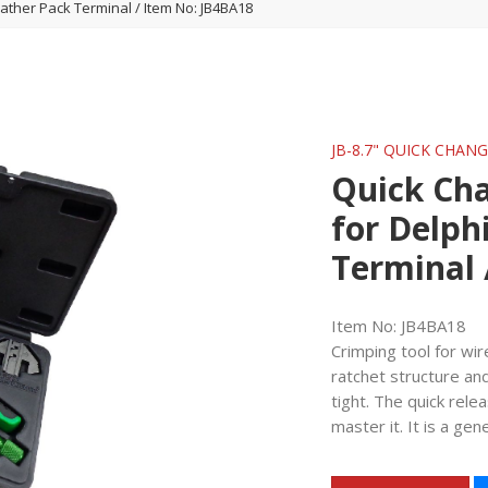
ther Pack Terminal / Item No: JB4BA18
JB-8.7" QUICK CHAN
Quick Ch
for Delph
Terminal 
Item No: JB4BA18
Crimping tool for wi
ratchet structure an
tight. The quick rel
master it. It is a gen