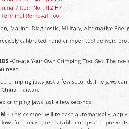
inal / Item No. : J12JH7
 Terminal Removal Tool
n, Marine, Diagnostic, Military, Alternative Energ
recisely calibrated hand crimper tool delivers pro
DS -
Create Your Own Crimping Tool Set: The no-j
ou need.
ed crimping jaws just a few seconds.The jaws can b
 China, Taiwan.
ed crimping jaws just a few seconds.
M -
This crimper will release automatically, app
 allows for precise, repeatable crimps and preven