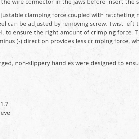
e the wire connector in the jaws before insert the 
justable clamping force coupled with ratcheting
 can be adjusted by removing screw. Twist left to
l, to ensure the right amount of crimping force. T
 minus (-) direction provides less crimping force, wh
ged, non-slippery handles were designed to ensu
1.7'
eve