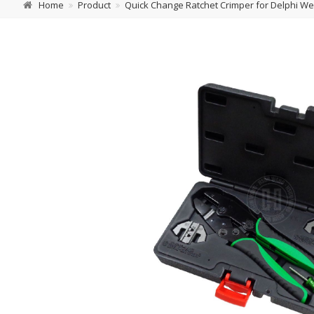
Home
Product
Quick Change Ratchet Crimper for Delphi Wea