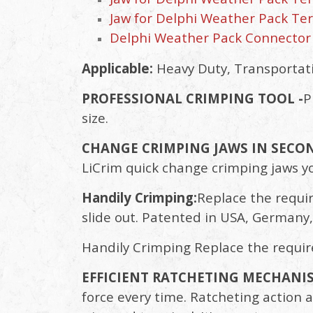
Jaw for Delphi Weather Pack Term
Delphi Weather Pack Connector
Applicable:
Heavy Duty, Transportatio
PROFESSIONAL CRIMPING TOOL -
P
size.
CHANGE CRIMPING JAWS IN SECON
LiCrim quick change crimping jaws y
Handily Crimping:
Replace the requir
slide out. Patented in USA, Germany,
Handily Crimping Replace the requir
EFFICIENT RATCHETING MECHANIS
force every time. Ratcheting action