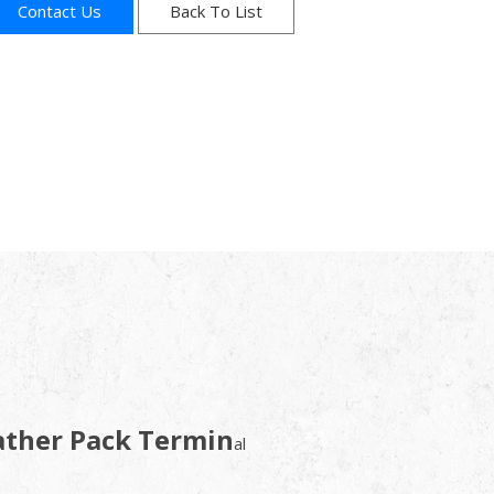
Contact Us
Back To List
ather Pack Termin
al