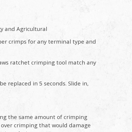
y and Agricultural
per crimps for any terminal type and
aws ratchet crimping tool match any
e replaced in 5 seconds. Slide in,
lying the same amount of crimping
ts over crimping that would damage