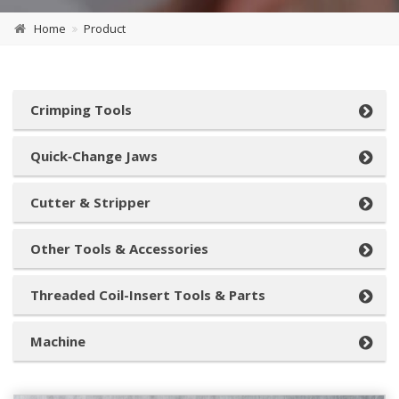
Home
Product
Crimping Tools
Quick‑Change Jaws
Cutter & Stripper
Other Tools & Accessories
Threaded Coil-Insert Tools & Parts
Machine