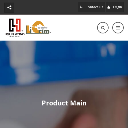
Contact Us
Login
Product Main