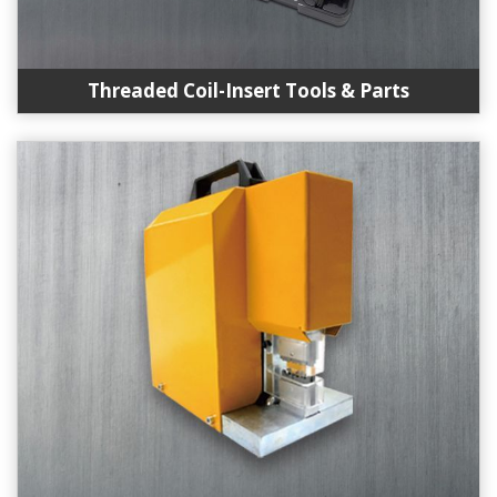
Threaded Coil-Insert Tools & Parts