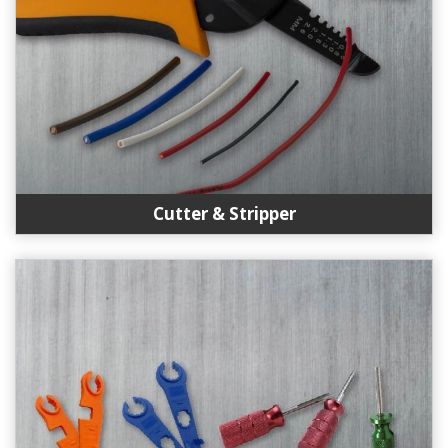
Cutter & Stripper