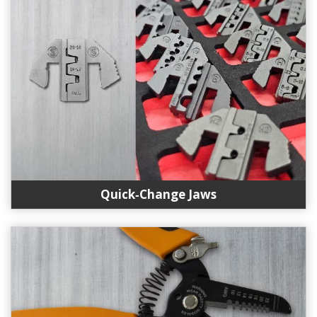
Quick‑Change Jaws