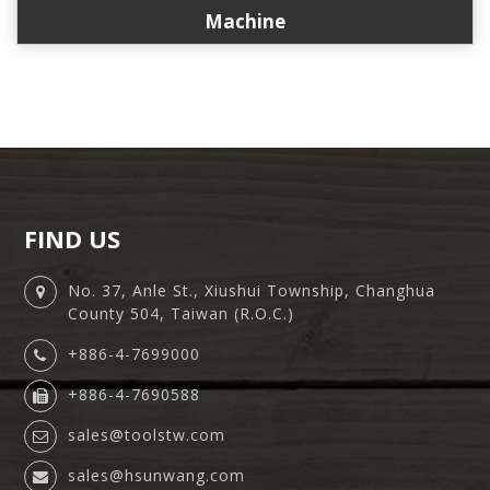
Machine
FIND US
No. 37, Anle St., Xiushui Township, Changhua
County 504, Taiwan (R.O.C.)
+886-4-7699000
+886-4-7690588
sales@toolstw.com
sales@hsunwang.com