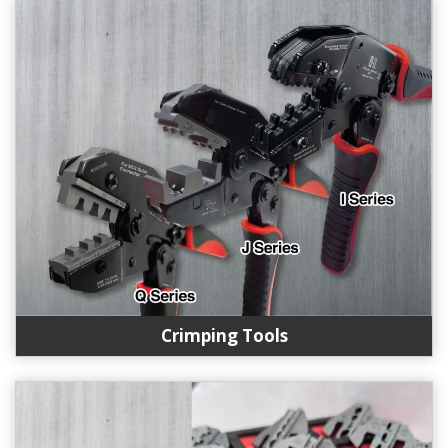
Crimping Tools