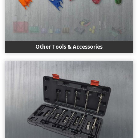
Other Tools & Accessories