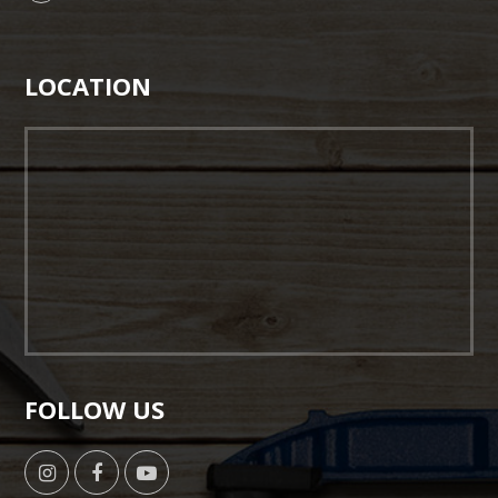
LOCATION
FOLLOW US