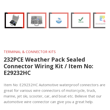
TERMINAL & CONNECTOR KITS
232PCE Weather Pack Sealed
Connector Wiring Kit / Item No:
E29232HC
Item No: E29232HC Automotive waterproof connectors are
great for various wire connectors of motorcycle, truck,
marine, jet ski, scooter, car, and boat etc. Believe that our
automotive wire connector can give you a great help.