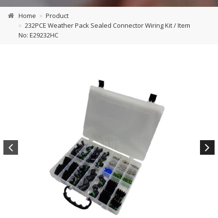
Home
Product
232PCE Weather Pack Sealed Connector Wiring Kit / Item
No: E29232HC
Previous
Next