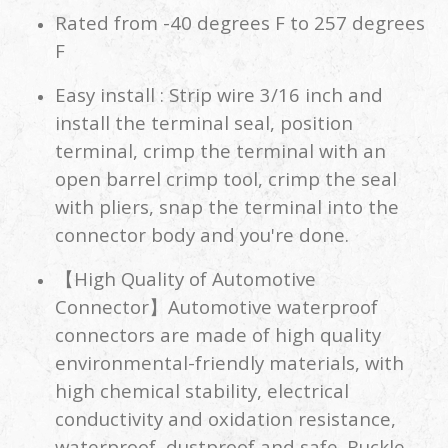
Rated from -40 degrees F to 257 degrees
F
Easy install : Strip wire 3/16 inch and
install the terminal seal, position
terminal, crimp the terminal with an
open barrel crimp tool, crimp the seal
with pliers, snap the terminal into the
connector body and you're done.
【High Quality of Automotive
Connector】Automotive waterproof
connectors are made of high quality
environmental-friendly materials, with
high chemical stability, electrical
conductivity and oxidation resistance,
waterproof, dustproof and safe. Buckle