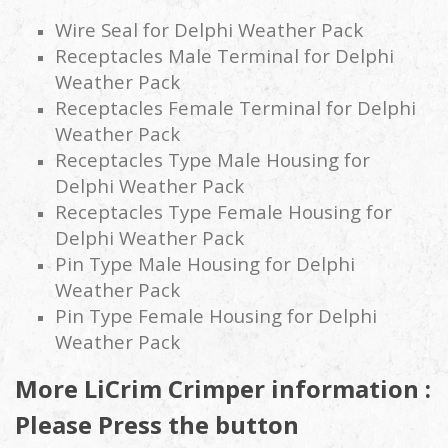
Wire Seal for Delphi Weather Pack
Receptacles Male Terminal for Delphi
Weather Pack
Receptacles Female Terminal for Delphi
Weather Pack
Receptacles Type Male Housing for
Delphi Weather Pack
Receptacles Type Female Housing for
Delphi Weather Pack
Pin Type Male Housing for Delphi
Weather Pack
Pin Type Female Housing for Delphi
Weather Pack
More LiCrim Crimper information :
Please Press the button