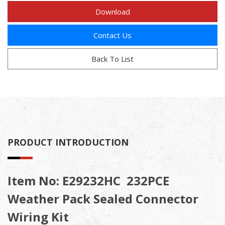
Download
Contact Us
Back To List
PRODUCT INTRODUCTION
Item No: E29232HC 232PCE
Weather Pack Sealed Connector
Wiring Kit