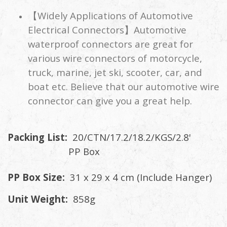
【Widely Applications of Automotive
Electrical Connectors】Automotive
waterproof connectors are great for
various wire connectors of motorcycle,
truck, marine, jet ski, scooter, car, and
boat etc. Believe that our automotive wire
connector can give you a great help.
Packing List:
20/CTN/17.2/18.2/KGS/2.8'
PP Box
PP Box Size:
31 x 29 x 4 cm (Include Hanger)
Unit Weight:
858g