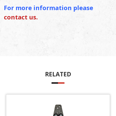
For more information please
contact us.
RELATED