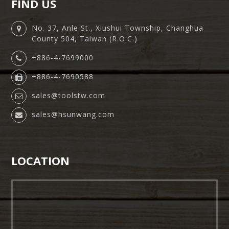
FIND US
No. 37, Anle St., Xiushui Township, Changhua
County 504, Taiwan (R.O.C.)
+886-4-7699000
+886-4-7690588
sales@toolstw.com
sales@hsunwang.com
LOCATION