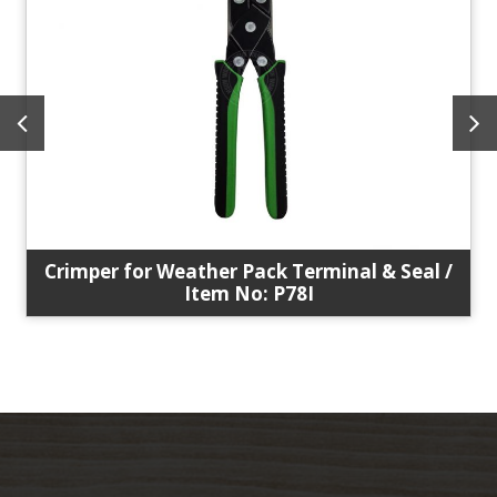
Crimper for Weather Pack Terminal & Seal /
Item No: P78I