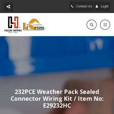
Contact Us
Login
232PCE Weather Pack Sealed
Connector Wiring Kit / Item No:
E29232HC