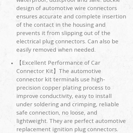
design of automotive wire connectors
ensures accurate and complete insertion
of the contact in the housing and
prevents it from slipping out of the
electrical plug connectors. Can also be
easily removed when needed.
【Excellent Performance of Car
Connector Kit】The automotive
connector kit terminals use high-
precision copper plating process to
improve conductivity, easy to install
under soldering and crimping, reliable
safe connection, no loose, and
lightweight. They are perfect automotive
replacement ignition plug connectors.