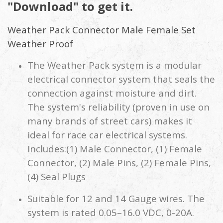
"Download" to get it.
Weather Pack Connector Male Female Set
Weather Proof
The Weather Pack system is a modular
electrical connector system that seals the
connection against moisture and dirt.
The system's reliability (proven in use on
many brands of street cars) makes it
ideal for race car electrical systems.
Includes:(1) Male Connector, (1) Female
Connector, (2) Male Pins, (2) Female Pins,
(4) Seal Plugs
Suitable for 12 and 14 Gauge wires. The
system is rated 0.05–16.0 VDC, 0-20A.