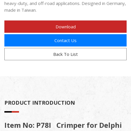
heavy-duty, and off-road applications. Designed in Germany,
made in Taiwan.
Download
Contact Us
Back To List
PRODUCT INTRODUCTION
Item No: P78I Crimper for Delphi