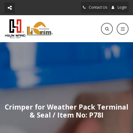
Contact Us
Login
Crimper for Weather Pack Terminal
& Seal / Item No: P78I