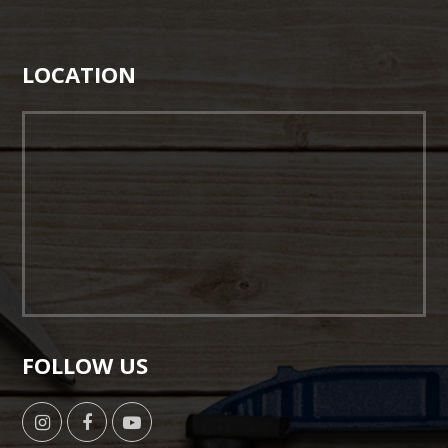
LOCATION
FOLLOW US