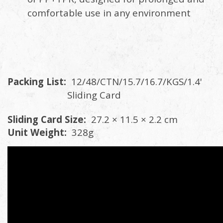
comfortable use in any environment
Packing List:
12/48/CTN/15.7/16.7/KGS/1.4'
Sliding Card
Sliding Card Size:
27.2 × 11.5 × 2.2 cm
Unit Weight:
328g