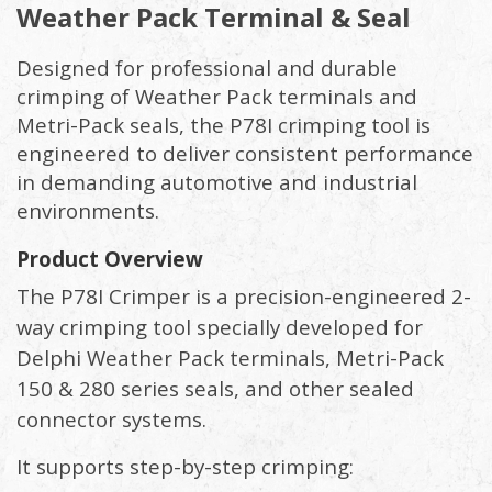
Weather Pack Terminal & Seal
Designed for professional and durable
crimping of Weather Pack terminals and
Metri-Pack seals, the P78I crimping tool is
engineered to deliver consistent performance
in demanding automotive and industrial
environments.
Product Overview
The P78I Crimper is a precision-engineered 2-
way crimping tool specially developed for
Delphi Weather Pack terminals, Metri-Pack
150 & 280 series seals, and other sealed
connector systems.
It supports step-by-step crimping: