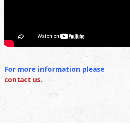
For more information please
contact us
.