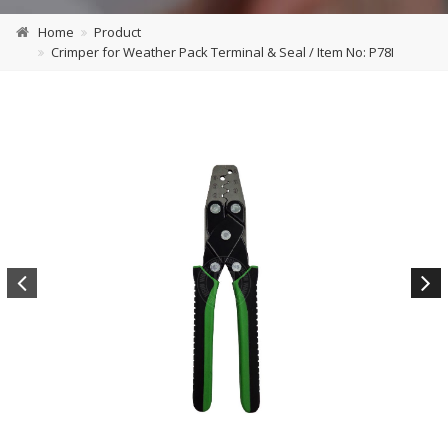
Home
Product
Crimper for Weather Pack Terminal & Seal / Item No: P78I
Previous
Next