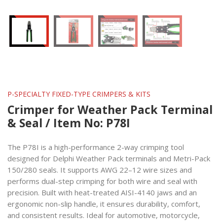
P-SPECIALTY FIXED-TYPE CRIMPERS & KITS
Crimper for Weather Pack Terminal
& Seal / Item No: P78I
The P78I is a high-performance 2-way crimping tool
designed for Delphi Weather Pack terminals and Metri-Pack
150/280 seals. It supports AWG 22–12 wire sizes and
performs dual-step crimping for both wire and seal with
precision. Built with heat-treated AISI-4140 jaws and an
ergonomic non-slip handle, it ensures durability, comfort,
and consistent results. Ideal for automotive, motorcycle,