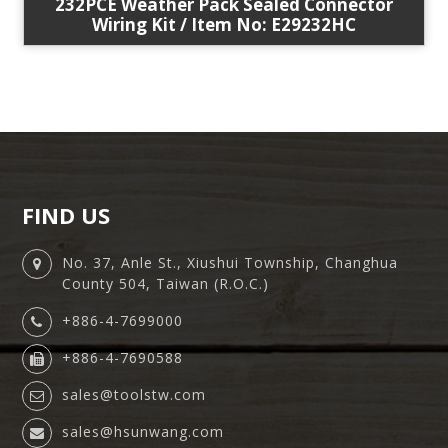
232PCE Weather Pack Sealed Connector
Wiring Kit / Item No: E29232HC
FIND US
No. 37, Anle St., Xiushui Township, Changhua
County 504, Taiwan (R.O.C.)
+886-4-7699000
+886-4-7690588
sales@toolstw.com
sales@hsunwang.com