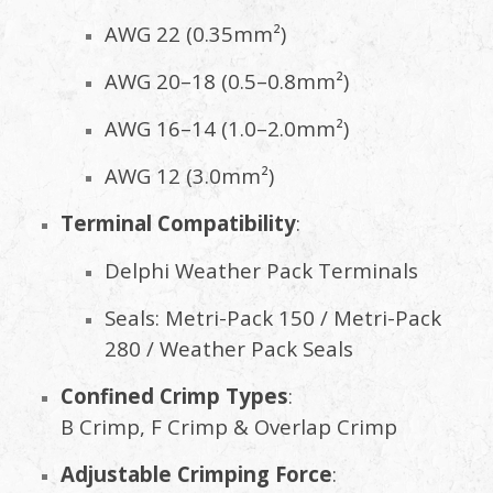
AWG 22 (0.35mm²)
AWG 20–18 (0.5–0.8mm²)
AWG 16–14 (1.0–2.0mm²)
AWG 12 (3.0mm²)
Terminal Compatibility
:
Delphi Weather Pack Terminals
Seals: Metri-Pack 150 / Metri-Pack
280 / Weather Pack Seals
Confined Crimp Types
:
B Crimp, F Crimp & Overlap Crimp
Adjustable Crimping Force
: