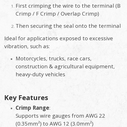
First crimping the wire to the terminal (B
Crimp / F Crimp / Overlap Crimp)
Then securing the seal onto the terminal
Ideal for applications exposed to excessive
vibration, such as:
Motorcycles, trucks, race cars,
construction & agricultural equipment,
heavy-duty vehicles
Key Features
Crimp Range
:
Supports wire gauges from AWG 22
(0.35mm²) to AWG 12 (3.0mm²)