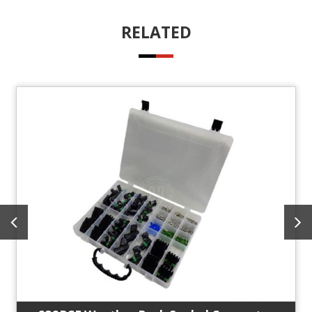
RELATED