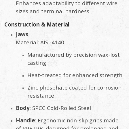
Enhances adaptability to different wire
sizes and terminal hardness
Construction & Material
Jaws
:
Material: AISI-4140
Manufactured by precision wax-lost
casting
Heat-treated for enhanced strength
Zinc phosphate coated for corrosion
resistance
Body
: SPCC Cold-Rolled Steel
Handle
: Ergonomic non-slip grips made
of PP+TPR, designed for prolonged and