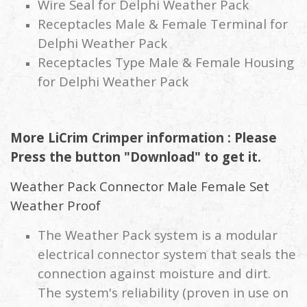
Wire Seal for Delphi Weather Pack
Receptacles Male & Female Terminal for
Delphi Weather Pack
Receptacles Type Male & Female Housing
for Delphi Weather Pack
More LiCrim Crimper information : Please
Press the button "Download" to get it.
Weather Pack Connector Male Female Set
Weather Proof
The Weather Pack system is a modular
electrical connector system that seals the
connection against moisture and dirt.
The system's reliability (proven in use on