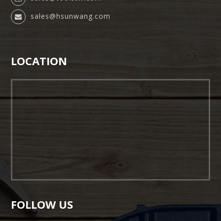
sales@hsunwang.com
LOCATION
FOLLOW US