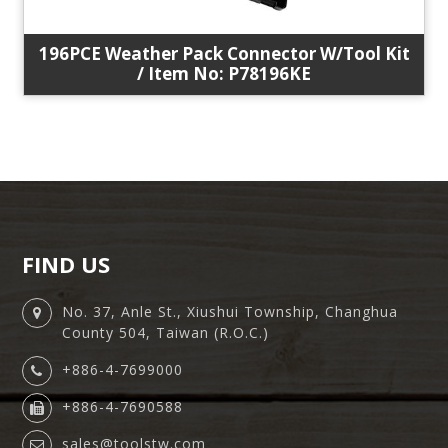
196PCE Weather Pack Connector W/Tool Kit
/ Item No: P78196KE
FIND US
No. 37, Anle St., Xiushui Township, Changhua
County 504, Taiwan (R.O.C.)
+886-4-7699000
+886-4-7690588
sales@toolstw.com