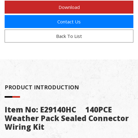
Download
Contact Us
Back To List
PRODUCT INTRODUCTION
Item No: E29140HC 140PCE
Weather Pack Sealed Connector
Wiring Kit