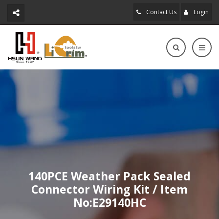
Contact Us
Login
140PCE Weather Pack Sealed
Connector Wiring Kit / Item
No:E29140HC