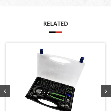
RELATED