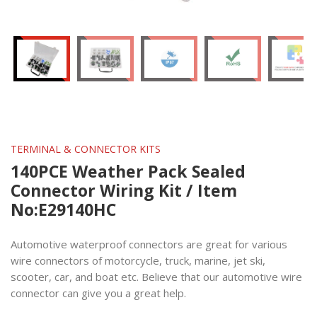
TERMINAL & CONNECTOR KITS
140PCE Weather Pack Sealed
Connector Wiring Kit / Item
No:E29140HC
Automotive waterproof connectors are great for various
wire connectors of motorcycle, truck, marine, jet ski,
scooter, car, and boat etc. Believe that our automotive wire
connector can give you a great help.