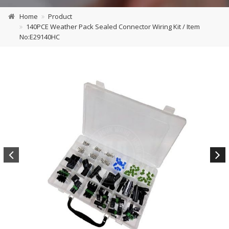
Home
Product
140PCE Weather Pack Sealed Connector Wiring Kit / Item
No:E29140HC
Previous
Next