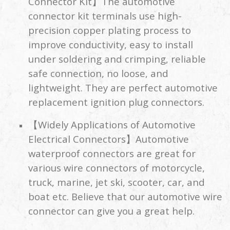
Connector Kit】The automotive
connector kit terminals use high-
precision copper plating process to
improve conductivity, easy to install
under soldering and crimping, reliable
safe connection, no loose, and
lightweight. They are perfect automotive
replacement ignition plug connectors.
【Widely Applications of Automotive
Electrical Connectors】Automotive
waterproof connectors are great for
various wire connectors of motorcycle,
truck, marine, jet ski, scooter, car, and
boat etc. Believe that our automotive wire
connector can give you a great help.