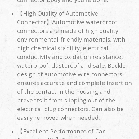
【High Quality of Automotive
Connector】Automotive waterproof
connectors are made of high quality
environmental-friendly materials, with
high chemical stability, electrical
conductivity and oxidation resistance,
waterproof, dustproof and safe. Buckle
design of automotive wire connectors
ensures accurate and complete insertion
of the contact in the housing and
prevents it from slipping out of the
electrical plug connectors. Can also be
easily removed when needed.
【Excellent Performance of Car