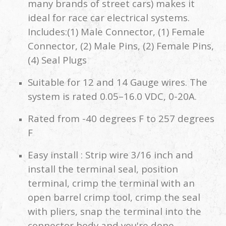
many brands of street cars) makes it
ideal for race car electrical systems.
Includes:(1) Male Connector, (1) Female
Connector, (2) Male Pins, (2) Female Pins,
(4) Seal Plugs
Suitable for 12 and 14 Gauge wires. The
system is rated 0.05–16.0 VDC, 0-20A.
Rated from -40 degrees F to 257 degrees
F
Easy install : Strip wire 3/16 inch and
install the terminal seal, position
terminal, crimp the terminal with an
open barrel crimp tool, crimp the seal
with pliers, snap the terminal into the
connector body and you're done.