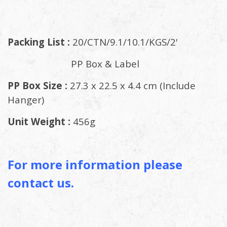
Packing List :
20/CTN/9.1/10.1/KGS/2'
PP Box & Label
PP Box Size :
27.3 x 22.5 x 4.4 cm (Include
Hanger)
Unit Weight :
456g
For more information please
contact us.