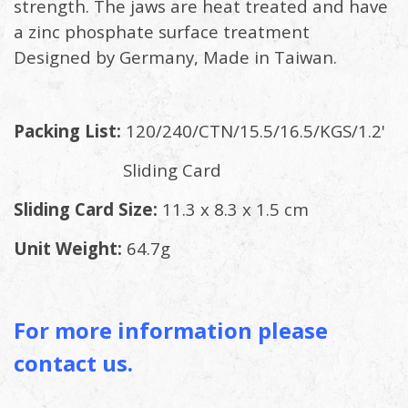
strength. The jaws are heat treated and have
a zinc phosphate surface treatment
Designed by Germany, Made in Taiwan.
Packing List:
120/240/CTN/15.5/16.5/KGS/1.2'
Sliding Card
Sliding Card Size:
11.3 x 8.3 x 1.5 cm
Unit Weight:
64.7g
For more information please
contact us.