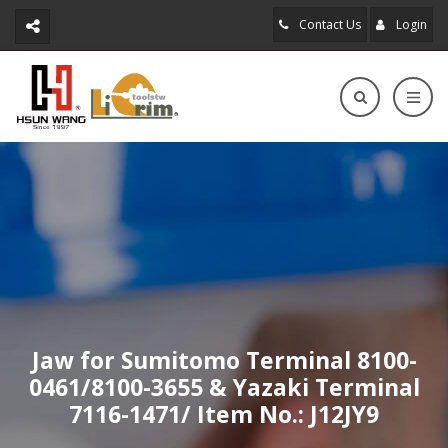
Contact Us
Login
Jaw for Sumitomo Terminal 8100-
0461/8100-3655 & Yazaki Terminal
7116-1471/ Item No.: J12JY9