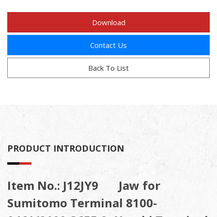
Download
Contact Us
Back To List
PRODUCT INTRODUCTION
Item No.: J12JY9 Jaw for
Sumitomo Terminal 8100-