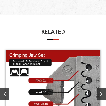
RELATED