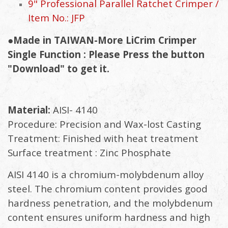
9" Professional Parallel Ratchet Crimper /
Item No.: JFP
●Made in TAIWAN-More LiCrim Crimper
Single Function : Please Press the button
"Download" to get it.
Material:
AISI- 4140
Procedure: Precision and Wax-lost Casting
Treatment: Finished with heat treatment
Surface treatment : Zinc Phosphate
AISI 4140 is a chromium-molybdenum alloy
steel. The chromium content provides good
hardness penetration, and the molybdenum
content ensures uniform hardness and high