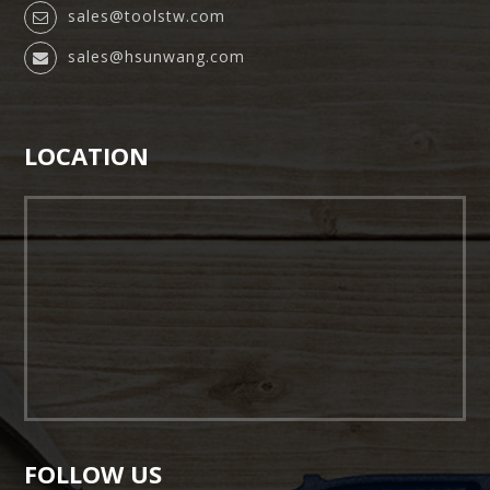
sales@toolstw.com
sales@hsunwang.com
LOCATION
FOLLOW US