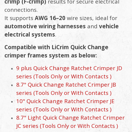
crimp (F-crimp)
results for secure electrical
connections.
It supports
AWG 16–20
wire sizes, ideal for
automotive wiring harnesses
and
vehicle
electrical systems
.
Compatible with LiCrim Quick Change
crimper frames system as below:
9 plus Quick Change Ratchet Crimper JD
series (Tools Only or With Contacts )
8.7" Quick Change Ratchet Crimper JB
series (Tools Only or With Contacts )
10" Quick Change Ratchet Crimper JE
series (Tools Only or With Contacts )
8.7" Light Quick Change Ratchet Crimper
JC series (Tools Only or With Contacts )