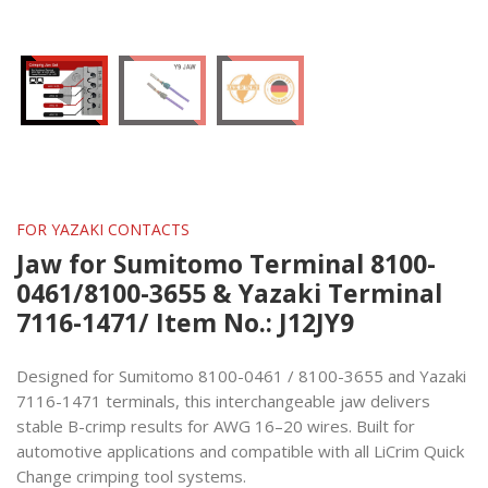
FOR YAZAKI CONTACTS
Jaw for Sumitomo Terminal 8100-
0461/8100-3655 & Yazaki Terminal
7116-1471/ Item No.: J12JY9
Designed for Sumitomo 8100-0461 / 8100-3655 and Yazaki
7116-1471 terminals, this interchangeable jaw delivers
stable B-crimp results for AWG 16–20 wires. Built for
automotive applications and compatible with all LiCrim Quick
Change crimping tool systems.