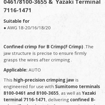
0461/8100-3655 & Yazaki Terminal
7116-1471
Suitable for
● AWG 18-20/16/18/20
Confined crimp For B Crimp(F Crimp)
.The
jaw structure is precise to ensure firmly
grasps the wires after crimping .
Applicable:
AUTO
This
high-precision crimping jaw
is
engineered for use with
Sumitomo terminals
8100-0461 and 8100-3655
, as well as
Yazaki
terminal 7116-1471
, delivering
confined B-