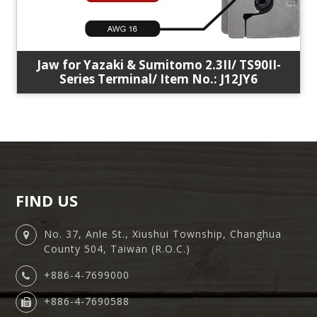
Jaw for Yazaki & Sumitomo 2.3II/ TS90II-
Series Terminal/ Item No.: J12JY6
FIND US
No. 37, Anle St., Xiushui Township, Changhua
County 504, Taiwan (R.O.C.)
+886-4-7699000
+886-4-7690588