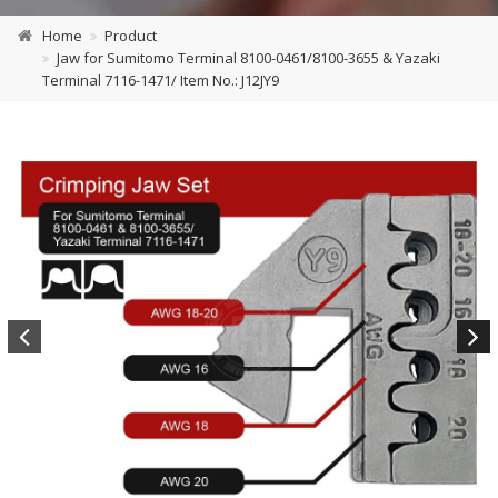
Home
Product
Jaw for Sumitomo Terminal 8100-0461/8100-3655 & Yazaki
Terminal 7116-1471/ Item No.: J12JY9
Previous
Next