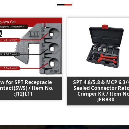
SPT 4.8/5.8 & MCP 6.3/
aw for SPT Receptacle
Sealed Connector Rat
ntact(SWS) / Item No.
Crimper Kit / Item No
:J12JL11
JFBB30