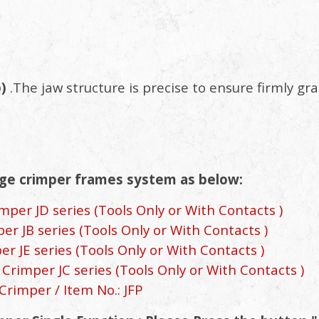
p)
.The jaw structure is precise to ensure firmly gr
ge crimper frames system as below:
per JD series (Tools Only or With Contacts )
r JB series (Tools Only or With Contacts )
 JE series (Tools Only or With Contacts )
Crimper JC series (Tools Only or With Contacts )
Crimper / Item No.: JFP