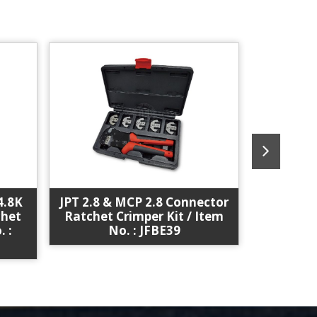
4.8K
JPT 2.8 & MCP 2.8 Connector
JPT
chet
Ratchet Crimper Kit / Item
Timer)Te
. :
No. : JFBE39
Kit / I