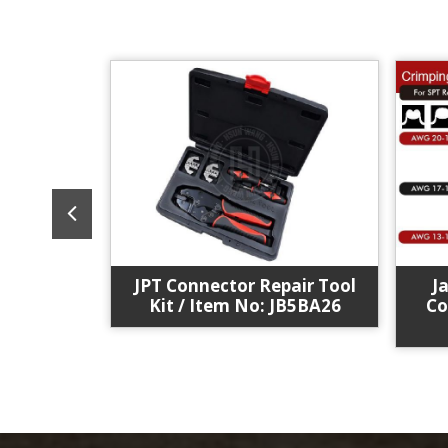
eceptacle
JPT Connector Repair Tool
J
. :J12JL2
Kit / Item No: JB5BA26
Co