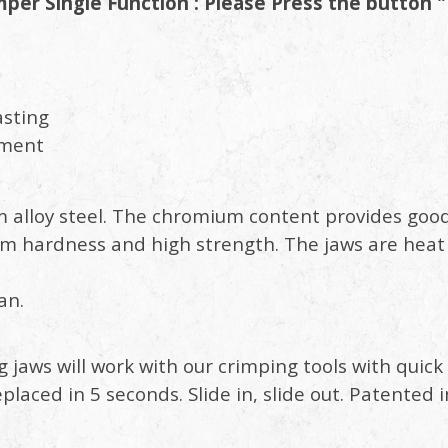
er Single Function : Please Press the button "
asting
tment
 alloy steel. The chromium content provides goo
 hardness and high strength. The jaws are heat
an.
g jaws will work with our crimping tools with qui
eplaced in 5 seconds. Slide in, slide out. Patente