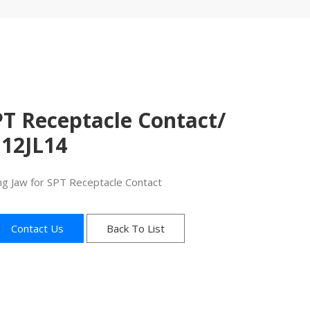
S
PT Receptacle Contact/
J12JL14
ng Jaw for SPT Receptacle Contact
Contact Us
Back To List