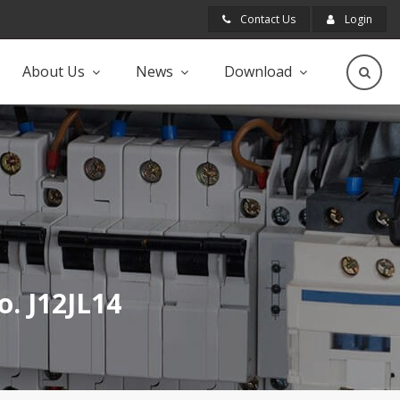
Contact Us
Login
About Us
News
Download
o. J12JL14