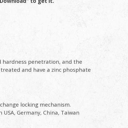
Download" to get it.
d hardness penetration, and the
 treated and have a zinc phosphate
ck change locking mechanism.
d in USA, Germany, China, Taiwan