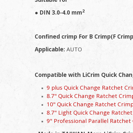
2
● DIN 3.0-4.0 mm
Confined crimp For B Crimp(F Crim
Applicable:
AUTO
Compatible with LiCrim Quick Chan
9 plus Quick Change Ratchet Crim
8.7" Quick Change Ratchet Crimpe
10" Quick Change Ratchet Crimper
8.7" Light Quick Change Ratchet 
9" Professional Parallel Ratchet 