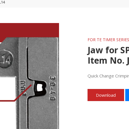
L14
FOR TE TIMER SERIE
Jaw for S
Item No. 
Quick Change Crimpi
Download