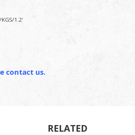
/KGS/1.2'
g Card
e contact us.
RELATED