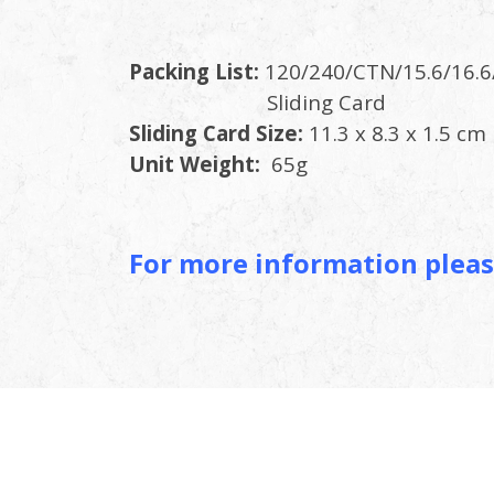
Packing List:
120/240/CTN/15.6/16.6
Slidin
Sliding Card Size:
11.3 x 8.3 x 1.5 cm
Unit Weight:
65g
For more information pleas