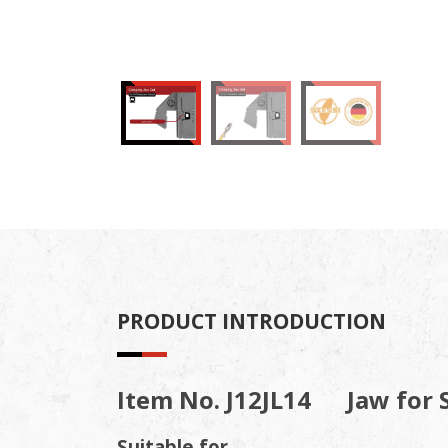
PRODUCT INTRODUCTION
Item No. J12JL14 Jaw for 
Suitable for