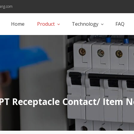
ang.com
Home
Product
Technology
FAQ
PT Receptacle Contact/ Item N