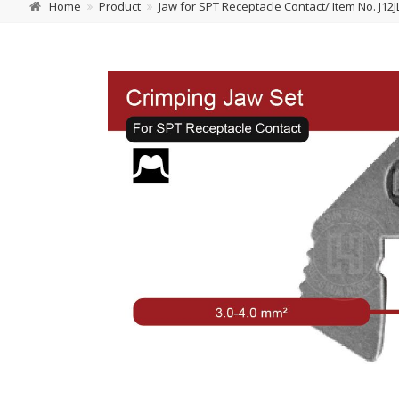
Home
Product
Jaw for SPT Receptacle Contact/ Item No. J12J