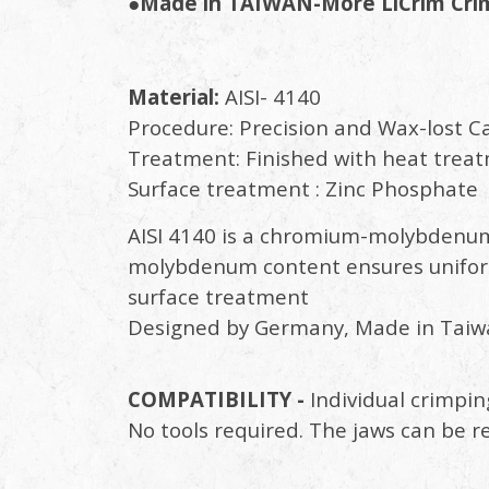
●Made in TAIWAN-More LiCrim Crimp
Material:
AISI- 4140
Procedure: Precision and Wax-lost C
Treatment: Finished with heat trea
Surface treatment : Zinc Phosphate
AISI 4140 is a chromium-molybdenum
molybdenum content ensures uniform
surface treatment
Designed by Germany, Made in Taiw
COMPATIBILITY -
Individual crimpin
No tools required. The jaws can be r