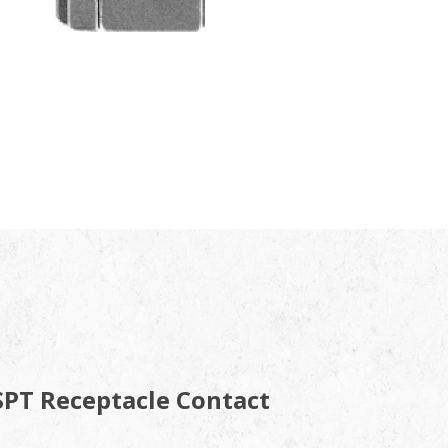
SPT Receptacle Contact