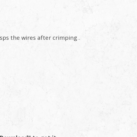
asps the wires after crimping .