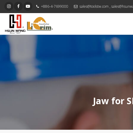
+886-4-7699000
sales@toolstw.com
,
sales@hsunw
Jaw for S