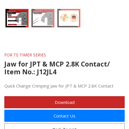
FOR TE TIMER SERIES
Jaw for JPT & MCP 2.8K Contact/
Item No.: J12JL4
Quick Change Crimping Jaw for JPT & MCP 2.8K Contact
Download
Contact Us