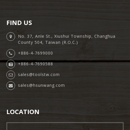
FIND US
No. 37, Anle St., Xiushui Township, Changhua
County 504, Taiwan (R.O.C.)
+886-4-7699000
+886-4-7690588
sales@toolstw.com
sales@hsunwang.com
LOCATION