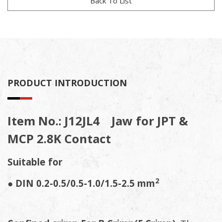
Back To List
PRODUCT INTRODUCTION
Item No.: J12JL4 Jaw for JPT &
MCP 2.8K Contact
Suitable for
2
●
DIN 0.2-0.5/0.5-1.0/1.5-2.5
mm