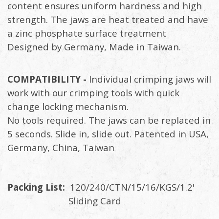
content ensures uniform hardness and high
strength. The jaws are heat treated and have
a zinc phosphate surface treatment
Designed by Germany, Made in Taiwan.
COMPATIBILITY -
Individual crimping jaws will
work with our crimping tools with quick
change locking mechanism.
No tools required. The jaws can be replaced in
5 seconds. Slide in, slide out. Patented in USA,
Germany, China, Taiwan
Packing List:
120/240/CTN/15/16/KGS/1.2'
Sliding Card