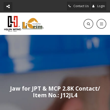
Contact Us
Login
Jaw for JPT & MCP 2.8K Contact/
Item No.: J12JL4