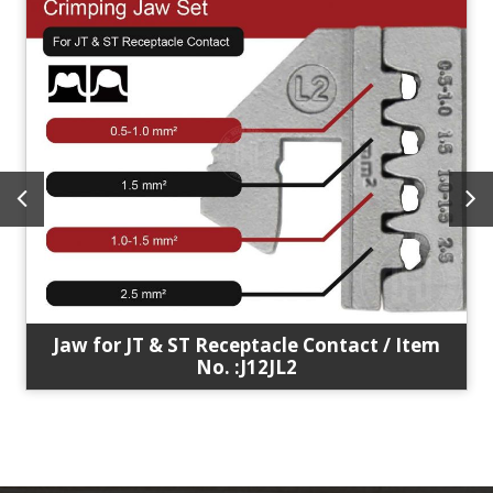
Jaw for JT & ST Receptacle Contact / Item
No. :J12JL2