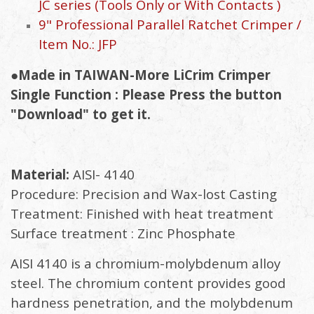
JC series (Tools Only or With Contacts )
9" Professional Parallel Ratchet Crimper /
Item No.: JFP
●Made in TAIWAN-More LiCrim Crimper
Single Function : Please Press the button
"Download" to get it.
Material:
AISI- 4140
Procedure: Precision and Wax-lost Casting
Treatment: Finished with heat treatment
Surface treatment : Zinc Phosphate
AISI 4140 is a chromium-molybdenum alloy
steel. The chromium content provides good
hardness penetration, and the molybdenum