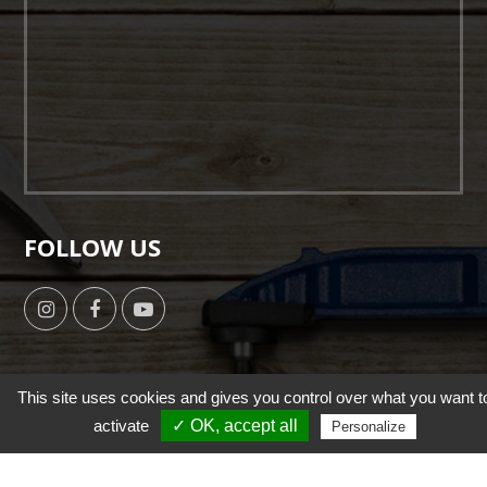
FOLLOW US
This site uses cookies and gives you control over what you want t
activate
✓ OK, accept all
Copyright © 2019 by HSUN WANG All Right Reserverd. |
Personalize
Designed by
NutsMind