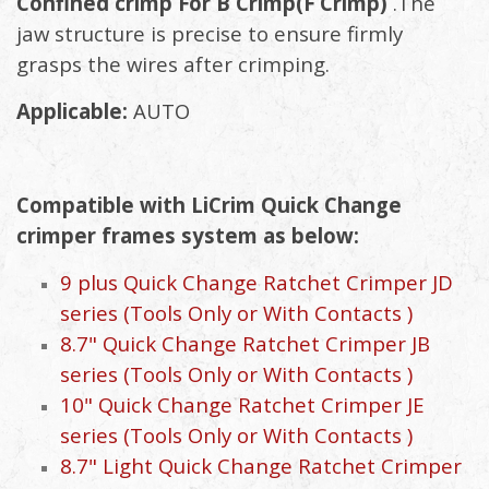
Confined crimp For B Crimp(F Crimp)
.The
jaw structure is precise to ensure firmly
grasps the wires after crimping.
Applicable:
AUTO
Compatible with LiCrim Quick Change
crimper frames system as below:
9 plus Quick Change Ratchet Crimper JD
series (Tools Only or With Contacts )
8.7" Quick Change Ratchet Crimper JB
series (Tools Only or With Contacts )
10" Quick Change Ratchet Crimper JE
series (Tools Only or With Contacts )
8.7" Light Quick Change Ratchet Crimper