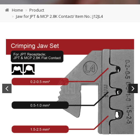
Home
Product
Jaw for JPT & MCP 2.8K Contact/ Item No.: J12JL4
Previous
Next