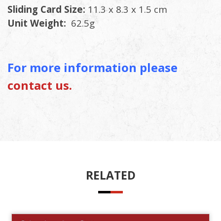
Sliding Card Size:
11.3 x 8.3 x 1.5 cm
Unit Weight:
62.5g
For more information please
contact us.
RELATED