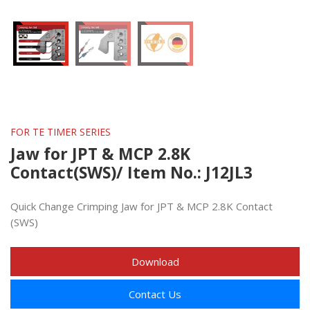
FOR TE TIMER SERIES
Jaw for JPT & MCP 2.8K
Contact(SWS)/ Item No.: J12JL3
Quick Change Crimping Jaw for JPT & MCP 2.8K Contact
(SWS)
Download
Contact Us