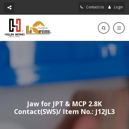
Contact Us
Login
Jaw for JPT & MCP 2.8K
Contact(SWS)/ Item No.: J12JL3