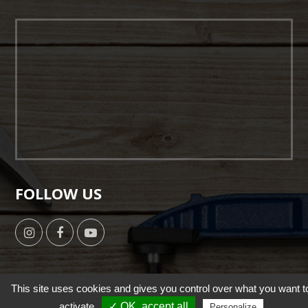
FOLLOW US
This site uses cookies and gives you control over what you want t
activate
✓ OK, accept all
Personalize