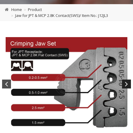
Home
Product
Jaw for JPT & MCP 2.8K Contact(SWS)/ Item No.: J12JL3
Previous
Next