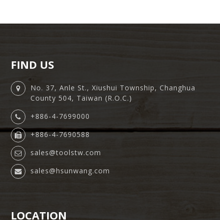
FIND US
No. 37, Anle St., Xiushui Township, Changhua
County 504, Taiwan (R.O.C.)
+886-4-7699000
+886-4-7690588
sales@toolstw.com
sales@hsunwang.com
LOCATION