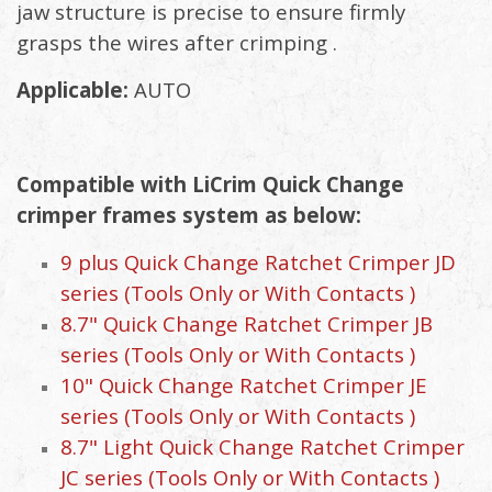
jaw structure is precise to ensure firmly
grasps the wires after crimping .
Applicable:
AUTO
Compatible with LiCrim Quick Change
crimper frames system as below:
9 plus Quick Change Ratchet Crimper JD
series (Tools Only or With Contacts )
8.7" Quick Change Ratchet Crimper JB
series (Tools Only or With Contacts )
10" Quick Change Ratchet Crimper JE
series (Tools Only or With Contacts )
8.7" Light Quick Change Ratchet Crimper
JC series (Tools Only or With Contacts )