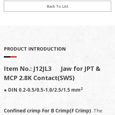
Back To List
PRODUCT INTRODUCTION
Item No.: J12JL3 Jaw for JPT &
MCP 2.8K Contact(SWS)
2
● DIN 0.2-0.5/0.5-1.0/2.5/1.5 mm
Confined crimp For B Crimp(F Crimp)
.The