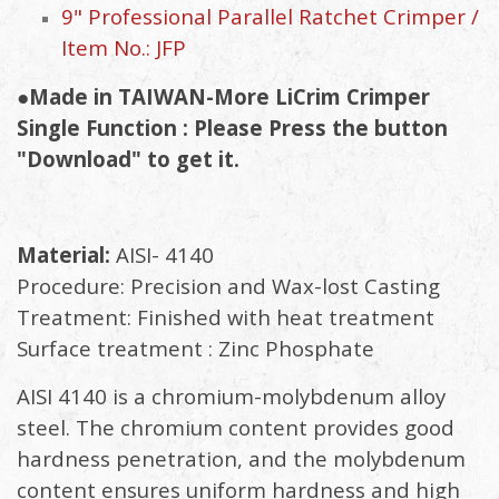
9" Professional Parallel Ratchet Crimper /
Item No.: JFP
●Made in TAIWAN-More LiCrim Crimper
Single Function : Please Press the button
"Download" to get it.
Material:
AISI- 4140
Procedure: Precision and Wax-lost Casting
Treatment: Finished with heat treatment
Surface treatment : Zinc Phosphate
AISI 4140 is a chromium-molybdenum alloy
steel. The chromium content provides good
hardness penetration, and the molybdenum
content ensures uniform hardness and high