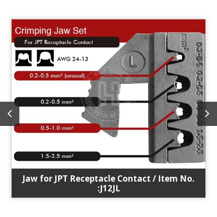
Jaw for JPT Receptacle Contact / Item No.
:J12JL