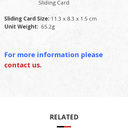
Sliding Card
Sliding Card Size:
11.3 x 8.3 x 1.5 cm
Unit Weight:
65.2g
For more information please
contact us.
RELATED