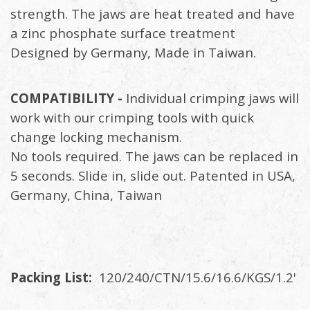
strength. The jaws are heat treated and have
a zinc phosphate surface treatment
Designed by Germany, Made in Taiwan.
COMPATIBILITY -
Individual crimping jaws will
work with our crimping tools with quick
change locking mechanism.
No tools required. The jaws can be replaced in
5 seconds. Slide in, slide out. Patented in USA,
Germany, China, Taiwan
Packing List:
120/240/CTN/15.6/16.6/KGS/1.2'