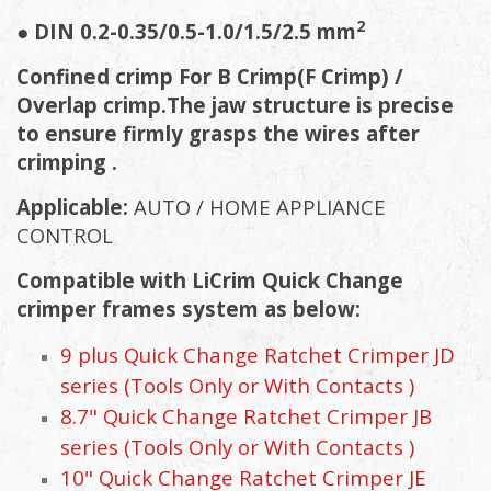
2
● DIN 0.2-0.35/0.5-1.0/1.5/2.5 mm
Confined crimp For B Crimp(F Crimp) /
Overlap crimp.The jaw structure is precise
to ensure firmly grasps the wires after
crimping .
Applicable:
AUTO / HOME APPLIANCE
CONTROL
Compatible with LiCrim Quick Change
crimper frames system as below:
9 plus Quick Change Ratchet Crimper JD
series (Tools Only or With Contacts )
8.7" Quick Change Ratchet Crimper JB
series (Tools Only or With Contacts )
10" Quick Change Ratchet Crimper JE