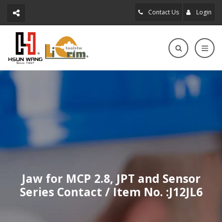
Contact Us
Login
Jaw for MCP 2.8, JPT and Sensor
Series Contact / Item No. :J12JL6