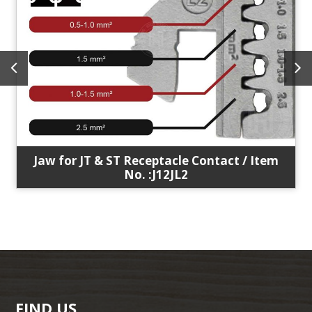
Jaw for JT & ST Receptacle Contact / Item
No. :J12JL2
FIND US