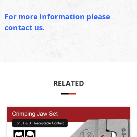
For more information please
contact us.
RELATED