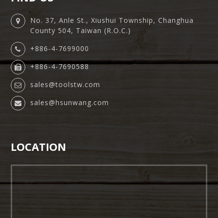
No. 37, Anle St., Xiushui Township, Changhua
County 504, Taiwan (R.O.C.)
+886-4-7699000
+886-4-7690588
sales@toolstw.com
sales@hsunwang.com
LOCATION