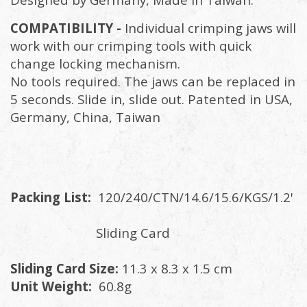
COMPATIBILITY -
Individual crimping jaws will
work with our crimping tools with quick
change locking mechanism.
No tools required. The jaws can be replaced in
5 seconds. Slide in, slide out. Patented in USA,
Germany, China, Taiwan
Packing List:
120/240/CTN/14.6/15.6/KGS/1.2'
Sliding Card
Sliding Card Size:
11.3 x 8.3 x 1.5 cm
Unit Weight:
60.8g