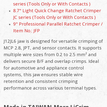
series (Tools Only or With Contacts )
8.7" Light Quick Change Ratchet Crimper
JC series (Tools Only or With Contacts )
9" Professional Parallel Ratchet Crimper /
Item No.: JFP
J12JL6 jaw is designed for versatile crimping of
MCP 2.8, JPT, and sensor contacts. It supports
multiple wire sizes from 0.2 to 2.5 mm² and
delivers secure B/F and overlap crimps. Ideal
for automotive and appliance control
systems, this jaw ensures stable wire
retention and consistent crimping
performance across various terminal types.
Made in TAIWAN-More LiCrim