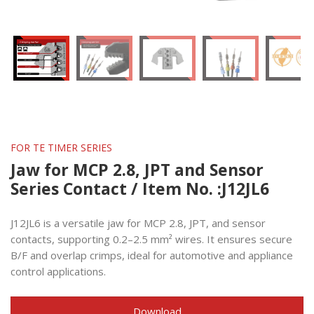
FOR TE TIMER SERIES
Jaw for MCP 2.8, JPT and Sensor
Series Contact / Item No. :J12JL6
J12JL6 is a versatile jaw for MCP 2.8, JPT, and sensor
contacts, supporting 0.2–2.5 mm² wires. It ensures secure
B/F and overlap crimps, ideal for automotive and appliance
control applications.
Download