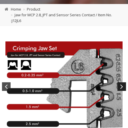
Home
Product
Jaw for MCP 2.8, JPT and Sensor Series Contact / Item No.
:J12JL6
Previous
Next