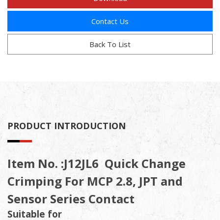
Contact Us
Back To List
PRODUCT INTRODUCTION
Item No. :J12JL6 Quick Change
Crimping For MCP 2.8, JPT and
Sensor Series Contact
Suitable for