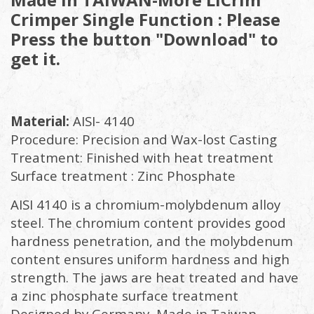
Crimper Single Function : Please
Press the button "Download" to
get it.
Material:
AISI- 4140
Procedure: Precision and Wax-lost Casting
Treatment: Finished with heat treatment
Surface treatment : Zinc Phosphate
AISI 4140 is a chromium-molybdenum alloy
steel. The chromium content provides good
hardness penetration, and the molybdenum
content ensures uniform hardness and high
strength. The jaws are heat treated and have
a zinc phosphate surface treatment
Designed by Germany, Made in Taiwan.