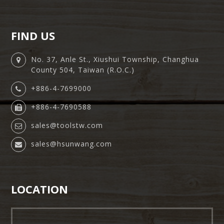
FIND US
No. 37, Anle St., Xiushui Township, Changhua
County 504, Taiwan (R.O.C.)
+886-4-7699000
+886-4-7690588
sales@toolstw.com
sales@hsunwang.com
LOCATION