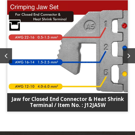
Jaw for Closed End Connector & Heat Shrink
Terminal / Item No. : J12JA5W