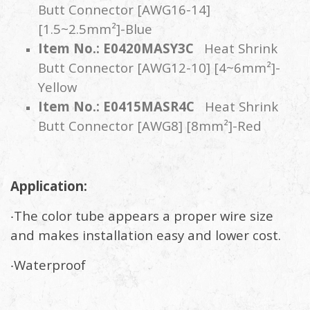
Butt Connector [AWG16-14]
[1.5~2.5mm²]-Blue
Item No.: E0420MASY3C
Heat Shrink
Butt Connector [AWG12-10] [4~6mm²]-
Yellow
Item No.: E0415MASR4C
Heat Shrink
Butt Connector [AWG8] [8mm²]-Red
Application:
‧The color tube appears a proper wire size
and makes installation easy and lower cost.
‧Waterproof