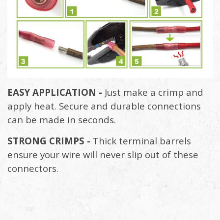
EASY APPLICATION -
Just make a crimp and
apply heat. Secure and durable connections
can be made in seconds.
STRONG CRIMPS -
Thick terminal barrels
ensure your wire will never slip out of these
connectors.