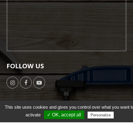
FOLLOW US
This site uses cookies and gives you control over what you want t
activate
✓ OK, accept all
Copyright © 2019 by HSUN WANG All Right Reserverd. |
Personalize
Designed by
NutsMind