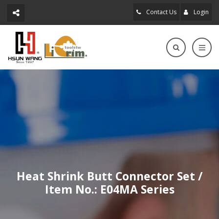
Contact Us
Login
Heat Shrink Butt Connector Set /
Item No.: E04MA Series