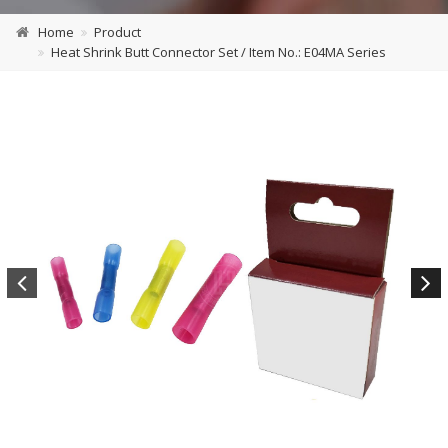
Home
Product
Heat Shrink Butt Connector Set / Item No.: E04MA Series
Previous
Next