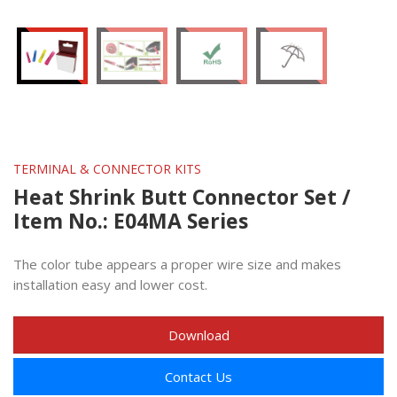
TERMINAL & CONNECTOR KITS
Heat Shrink Butt Connector Set /
Item No.: E04MA Series
The color tube appears a proper wire size and makes
installation easy and lower cost.
Download
Contact Us