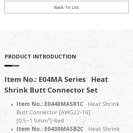
Back To List
PRODUCT INTRODUCTION
Item No.: E04MA Series
Heat
Shrink Butt Connector Set
Item No.: E0440MASR1C
Heat Shrink
Butt Connector [AWG22-16]
[0.5~1.5mm²]-Red
Item No.: E0430MASB2C
Heat Shrink