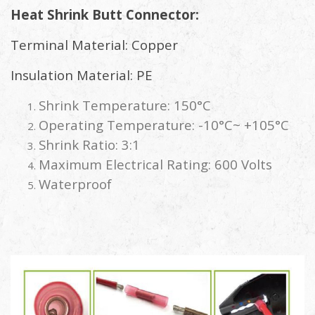
Heat Shrink Butt Connector:
Terminal Material: Copper
Insulation Material: PE
Shrink Temperature: 150°C
Operating Temperature: -10°C~ +105°C
Shrink Ratio: 3:1
Maximum Electrical Rating: 600 Volts
Waterproof