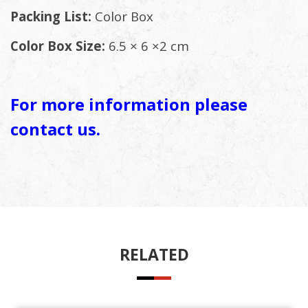
Packing List:
Color Box
Color Box Size:
6.5 × 6 ×2 cm
For more information please
contact us.
RELATED