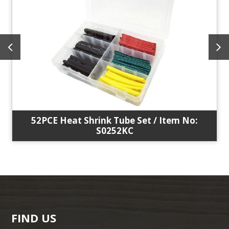
52PCE Heat Shrink Tube Set / Item No:
S0252KC
FIND US