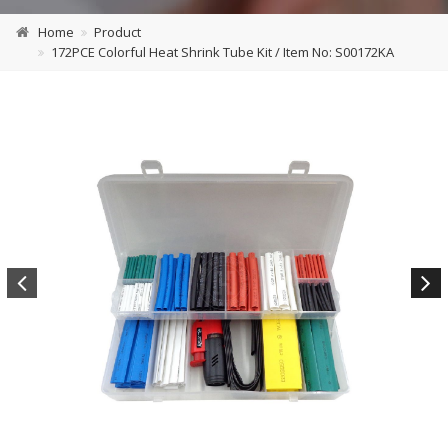
Home
Product
172PCE Colorful Heat Shrink Tube Kit / Item No: S00172KA
Previous
Next