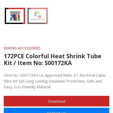
WIRING ACCESSORIES
172PCE Colorful Heat Shrink Tube
Kit / Item No: S00172KA
Item No: S00172KA UL Approved Ratio 2:1 Electrical Cable
Wire Kit Set Long Lasting Insulation Protection, Safe and
Easy, Eco-Friendly Material
Download