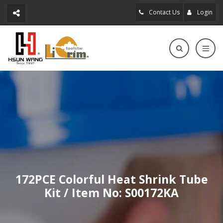
Contact Us
Login
172PCE Colorful Heat Shrink Tube
Kit / Item No: S00172KA