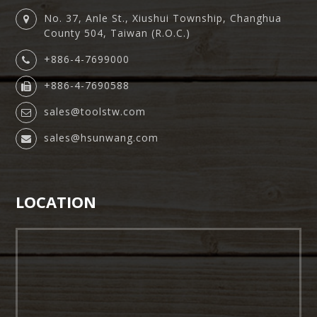
No. 37, Anle St., Xiushui Township, Changhua
County 504, Taiwan (R.O.C.)
+886-4-7699000
+886-4-7690588
sales@toolstw.com
sales@hsunwang.com
LOCATION