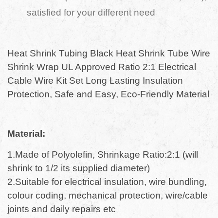
satisfied for your different need
Heat Shrink Tubing Black Heat Shrink Tube Wire
Shrink Wrap UL Approved Ratio 2:1 Electrical
Cable Wire Kit Set Long Lasting Insulation
Protection, Safe and Easy, Eco-Friendly Material
Material:
1.Made of Polyolefin, Shrinkage Ratio:2:1 (will
shrink to 1/2 its supplied diameter)
2.Suitable for electrical insulation, wire bundling,
colour coding, mechanical protection, wire/cable
joints and daily repairs etc