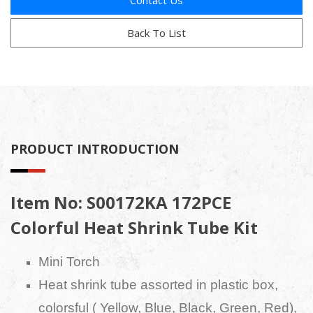
Contact Us
Back To List
PRODUCT INTRODUCTION
Item No: S00172KA 172PCE
Colorful Heat Shrink Tube Kit
Mini Torch
Heat shrink tube assorted in plastic box,
colorsful ( Yellow, Blue, Black, Green, Red),