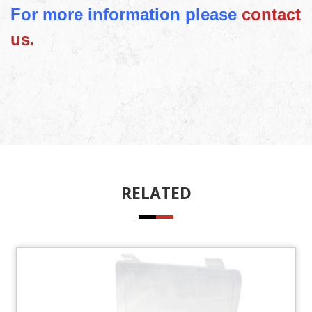
For more information please
contact
us.
RELATED