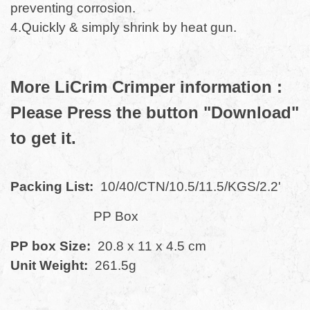
preventing corrosion.
4.Quickly & simply shrink by heat gun.
More LiCrim Crimper information :
Please Press the button "Download"
to get it.
Packing List:
10/40/CTN/10.5/11.5/KGS/2.2'
PP Box
PP box Size:
20.8 x 11 x 4.5 cm
Unit Weight:
261.5g