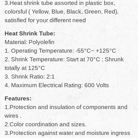
3.Heat shrink tube assorted in plastic box,
colorsful ( Yellow, Blue, Black, Green, Red),
satisfied for your different need
Heat Shrink Tube:
Material: Polyolefin
1. Operating Temperature: -55°C~ +125°C
2. Shrink Temperature: Start at 70°C ; Shrunk
totally at 125°C
3. Shrink Ratio: 2:1
4. Maximum Electrical Rating: 600 Volts
Features:
1.Protection and insulation of components and
wires .
2.Color coordination and sizes.
3.Protection against water and moisture ingress