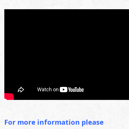
For more information please