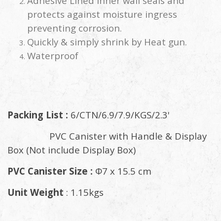
Adhesive Lined inner wall seals and
protects against moisture ingress
preventing corrosion.
Quickly & simply shrink by Heat gun.
Waterproof
Packing List :
6/CTN/6.9/7.9/KGS/2.3'
PVC Canister with Handle & Display
Box (Not include Display Box)
PVC Canister Size :
Φ7 x 15.5 cm
Unit Weight
: 1.15kgs