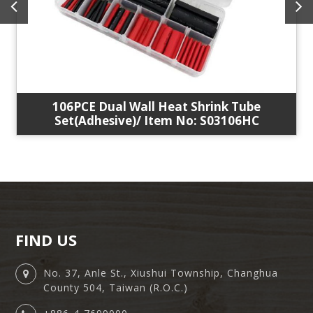
106PCE Dual Wall Heat Shrink Tube
Set(Adhesive)/ Item No: S03106HC
FIND US
No. 37, Anle St., Xiushui Township, Changhua
County 504, Taiwan (R.O.C.)