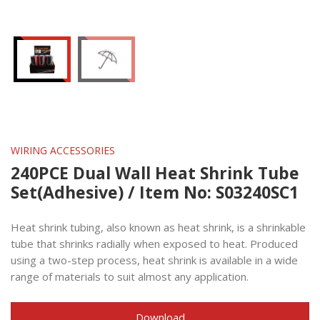
WIRING ACCESSORIES
240PCE Dual Wall Heat Shrink Tube
Set(Adhesive) / Item No: S03240SC1
Heat shrink tubing, also known as heat shrink, is a shrinkable
tube that shrinks radially when exposed to heat. Produced
using a two-step process, heat shrink is available in a wide
range of materials to suit almost any application.
Download