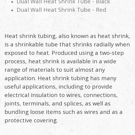
Dual Wall Heat Shrink Tube - Black
Dual Wall Heat Shrink Tube - Red
Heat shrink tubing, also known as heat shrink,
is a shrinkable tube that shrinks radially when
exposed to heat. Produced using a two-step
process, heat shrink is available in a wide
range of materials to suit almost any
application. Heat shrink tubing has many
useful applications, including to provide
electrical insulation to wires, connections,
joints, terminals, and splices, as well as
bundling loose items such as wires and as a
protective covering.