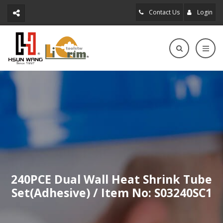
Contact Us
Login
240PCE Dual Wall Heat Shrink Tube
Set(Adhesive) / Item No: S03240SC1