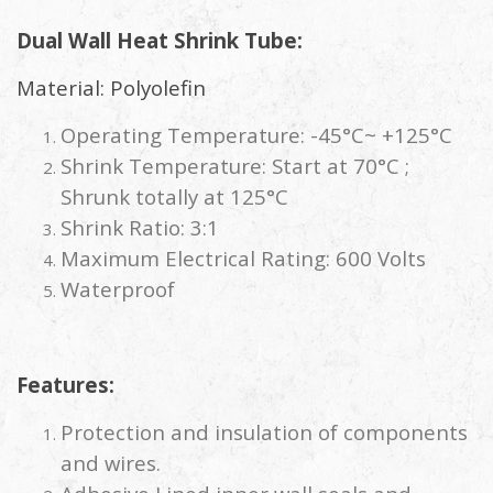
Dual Wall Heat Shrink Tube:
Material: Polyolefin
Operating Temperature: -45°C~ +125°C
Shrink Temperature: Start at 70°C ;
Shrunk totally at 125°C
Shrink Ratio: 3:1
Maximum Electrical Rating: 600 Volts
Waterproof
Features:
Protection and insulation of components
and wires.