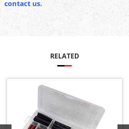
contact us.
RELATED