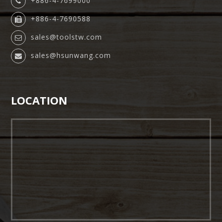
+886-4-7699000
+886-4-7690588
sales@toolstw.com
sales@hsunwang.com
LOCATION