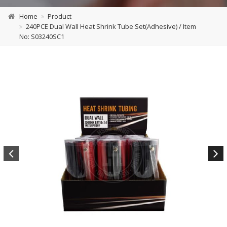
Home
Product
240PCE Dual Wall Heat Shrink Tube Set(Adhesive) / Item
No: S03240SC1
Previous
Next