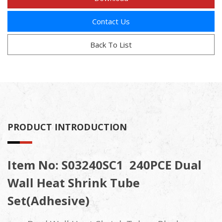
Contact Us
Back To List
PRODUCT INTRODUCTION
Item No: S03240SC1
240PCE Dual
Wall Heat Shrink Tube
Set(Adhesive)