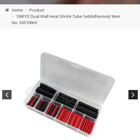
Home
Product
106PCE Dual Wall Heat Shrink Tube Set(Adhesive)/ Item
No: S03106HC
Previous
Next