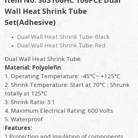
Wall Heat Shrink Tube
Set(Adhesive)
Dual Wall Heat Shrink Tube-Black
Dual Wall Heat Shrink Tube-Red
Dual Wall Heat Shrink Tube:
Material: Polyolefin
1. Operating Temperature: -45°C~ +125°C
2. Shrink Temperature: Start at 70°C ; Shrunk
totally at 125°C
3. Shrink Ratio: 3:1
4. Maximum Electrical Rating: 600 Volts
5. Waterproof
Features:
1.Protection and insulation of components