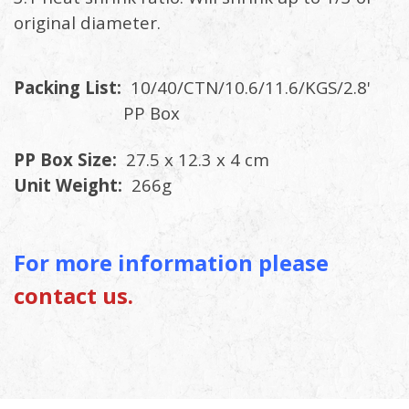
original diameter.
Packing List:
10/40/CTN/10.6/11.6/KGS/2.8'
PP Box
PP Box Size:
27.5 x 12.3 x 4 cm
Unit Weight:
266g
For more information please
contact us.