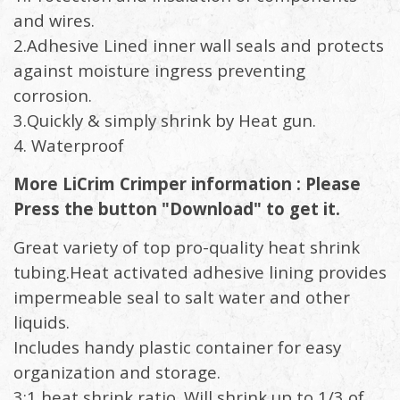
and wires.
2.Adhesive Lined inner wall seals and protects
against moisture ingress preventing
corrosion.
3.Quickly & simply shrink by Heat gun.
4. Waterproof
More LiCrim Crimper information : Please
Press the button "Download" to get it.
Great variety of top pro-quality heat shrink
tubing.Heat activated adhesive lining provides
impermeable seal to salt water and other
liquids.
Includes handy plastic container for easy
organization and storage.
3:1 heat shrink ratio. Will shrink up to 1/3 of