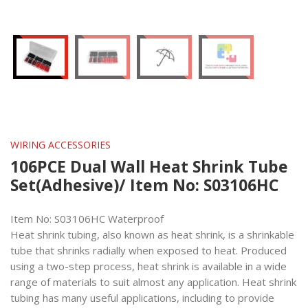
WIRING ACCESSORIES
106PCE Dual Wall Heat Shrink Tube
Set(Adhesive)/ Item No: S03106HC
Item No: S03106HC Waterproof
Heat shrink tubing, also known as heat shrink, is a shrinkable
tube that shrinks radially when exposed to heat. Produced
using a two-step process, heat shrink is available in a wide
range of materials to suit almost any application. Heat shrink
tubing has many useful applications, including to provide