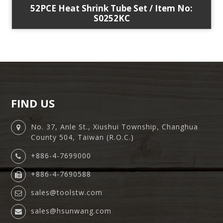
52PCE Heat Shrink Tube Set / Item No:
S0252KC
FIND US
No. 37, Anle St., Xiushui Township, Changhua
County 504, Taiwan (R.O.C.)
+886-4-7699000
+886-4-7690588
sales@toolstw.com
sales@hsunwang.com