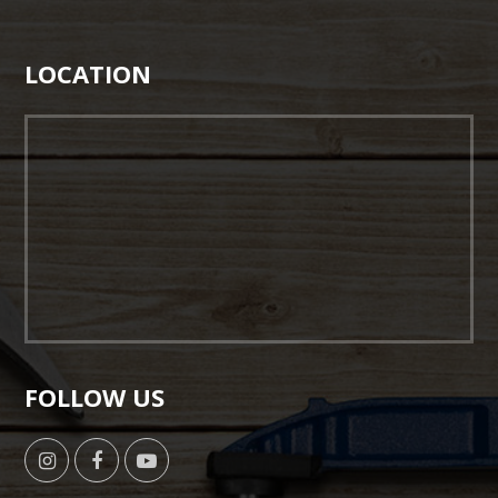
LOCATION
FOLLOW US