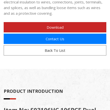
electrical insulation to wires, connections, joints, terminals,
and splices, as well as bundling loose items such as wires
and as a protective covering.
Download
Contact Us
Back To List
PRODUCT INTRODUCTION
Item No: S03106HC 106PCE Dual