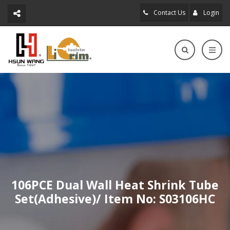
Contact Us
Login
106PCE Dual Wall Heat Shrink Tube
Set(Adhesive)/ Item No: S03106HC