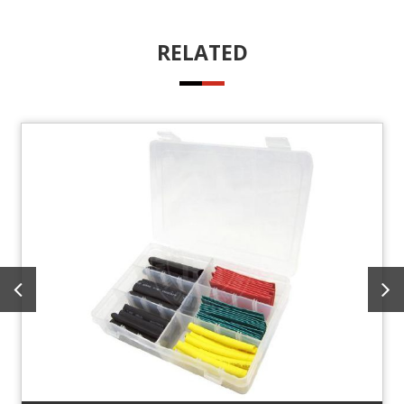
RELATED