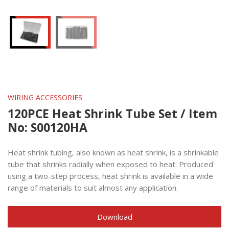
WIRING ACCESSORIES
120PCE Heat Shrink Tube Set / Item
No: S00120HA
Heat shrink tubing, also known as heat shrink, is a shrinkable
tube that shrinks radially when exposed to heat. Produced
using a two-step process, heat shrink is available in a wide
range of materials to suit almost any application.
Download