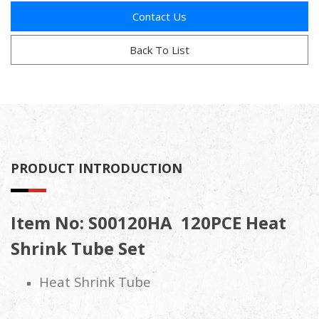
Contact Us
Back To List
PRODUCT INTRODUCTION
Item No: S00120HA 120PCE Heat
Shrink Tube Set
Heat Shrink Tube