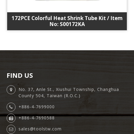
172PCE Colorful Heat Shrink Tube Kit / Item
No: S00172KA
FIND US
No. 37, Anle St., Xiushui Township, Changhua
County 504, Taiwan (R.O.C.)
+886-4-7699000
+886-4-7690588
sales@toolstw.com