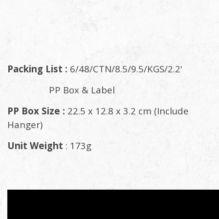
Packing List :
6/48/CTN/8.5/9.5/KGS/2.2'
PP Box & Label
PP Box Size :
22.5 x 12.8 x 3.2 cm (Include
Hanger)
Unit Weight
: 173g