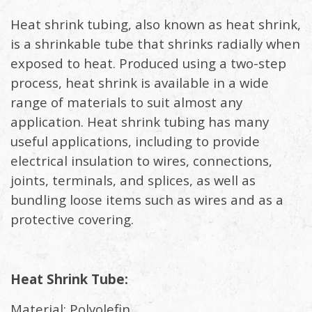
Heat shrink tubing, also known as heat shrink,
is a shrinkable tube that shrinks radially when
exposed to heat. Produced using a two-step
process, heat shrink is available in a wide
range of materials to suit almost any
application. Heat shrink tubing has many
useful applications, including to provide
electrical insulation to wires, connections,
joints, terminals, and splices, as well as
bundling loose items such as wires and as a
protective covering.
Heat Shrink Tube:
Material: Polyolefin