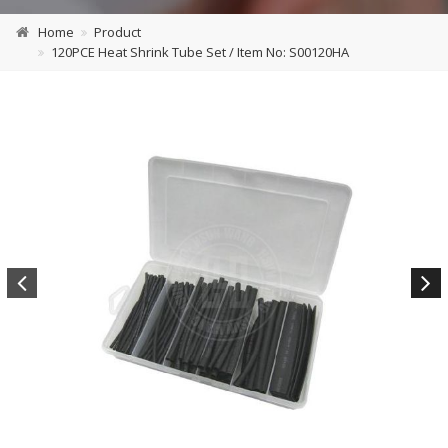
Home
Product
120PCE Heat Shrink Tube Set / Item No: S00120HA
Previous
Next