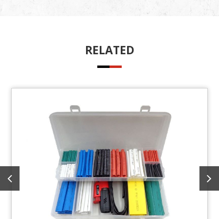
RELATED