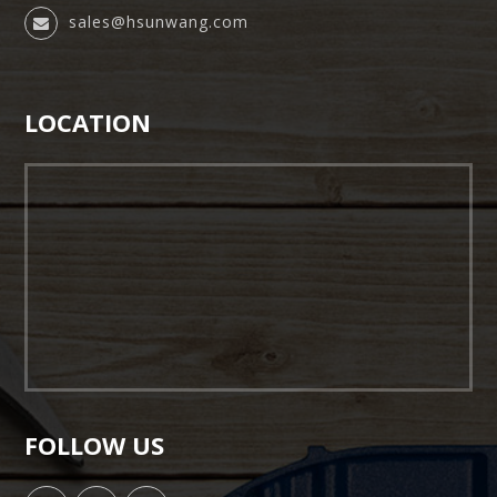
sales@hsunwang.com
LOCATION
FOLLOW US