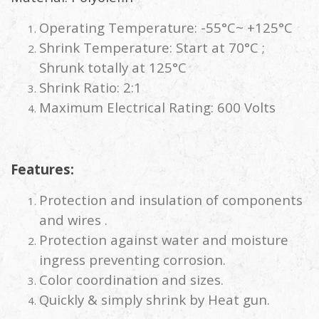
Operating Temperature: -55°C~ +125°C
Shrink Temperature: Start at 70°C ;
Shrunk totally at 125°C
Shrink Ratio: 2:1
Maximum Electrical Rating: 600 Volts
Features:
Protection and insulation of components
and wires .
Protection against water and moisture
ingress preventing corrosion.
Color coordination and sizes.
Quickly & simply shrink by Heat gun.