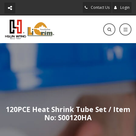
Contact Us
Login
120PCE Heat Shrink Tube Set / Item
No: S00120HA