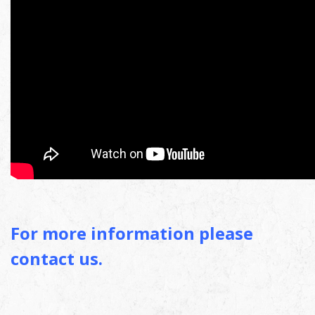
For more information please
contact us.