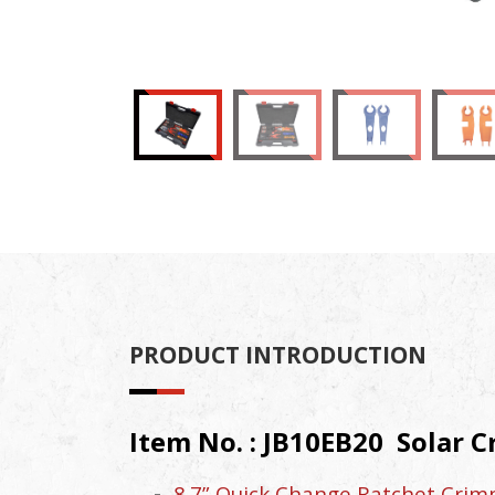
PRODUCT INTRODUCTION
Item No. : JB10EB20 Solar C
8.7” Quick Change Ratchet Crimpe