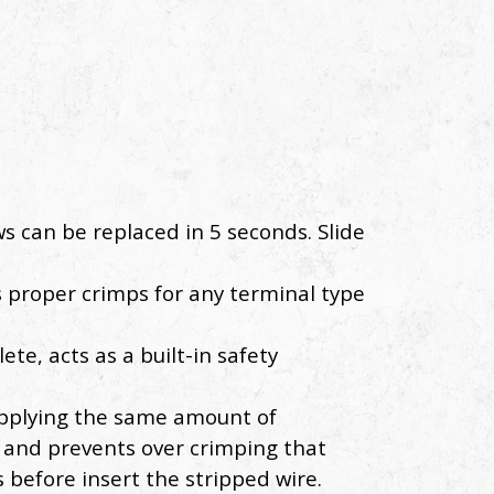
s can be replaced in 5 seconds. Slide
s proper crimps for any terminal type
te, acts as a built-in safety
 applying the same amount of
s and prevents over crimping that
 before insert the stripped wire.