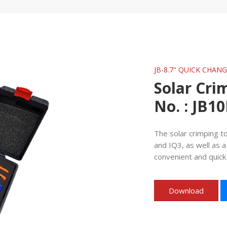
JB-8.7" QUICK CHAN
Solar Cri
No. : JB1
The solar crimping to
and IQ3, as well as 
convenient and quick 
Download