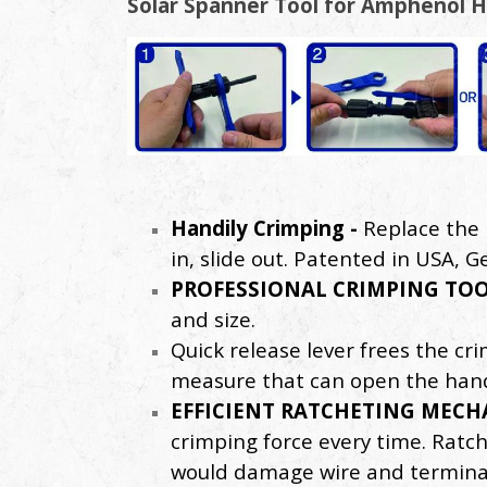
Solar Spanner Tool for Amphenol H
Handily Crimping -
Replace the 
in, slide out. Patented in USA, 
PROFESSIONAL CRIMPING TOO
and size.
Quick release lever frees the cr
measure that can open the hand
EFFICIENT RATCHETING MECH
crimping force every time. Ratch
would damage wire and terminal. 