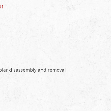
Q1
a solar disassembly and removal