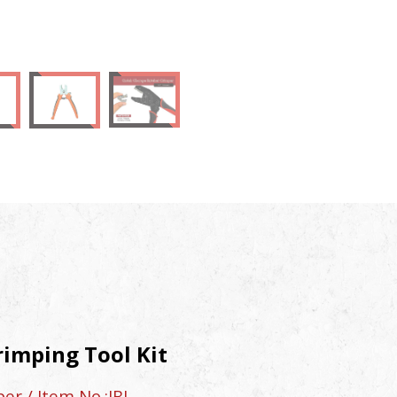
rimping Tool Kit
r / Item No.:JBI