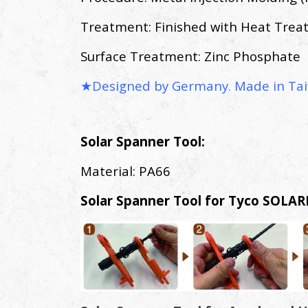
Treatment: Finished with Heat Tre
Surface Treatment: Zinc Phosphate
★Designed by Germany. Made in Tai
Solar Spanner Tool:
Material: PA66
Solar Spanner Tool for Tyco SOLAR