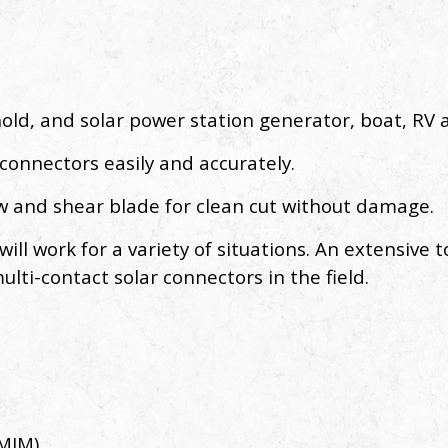
hold, and solar power station generator, boat, RV
 connectors easily and accurately.
aw and shear blade for clean cut without damage.
ll work for a variety of situations. An extensive to
ulti-contact solar connectors in the field.
(MIM)