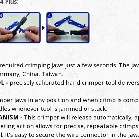
4 Plus:
required crimping jaws just a few seconds. The jaw
Germany, China, Taiwan.
L -
precisely calibrated hand crimper tool deliver
imper jaws in any position and when crimp is comple
les whenever tool is jammed or stuck.
ANISM -
This crimper will release automatically,
eting action allows for precise, repeatable crimp
It's easy to secure the wire connector in the jaws