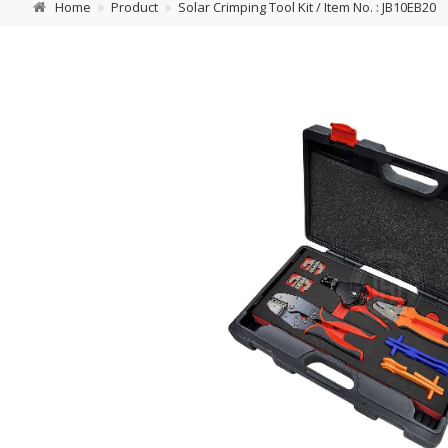
Home
Product
Solar Crimping Tool Kit / Item No. : JB10EB20