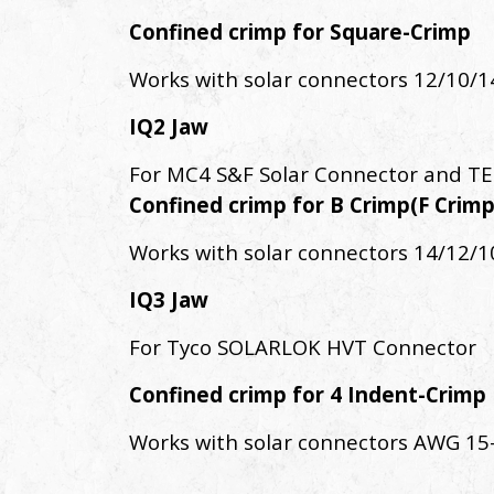
Confined crimp for Square-Crimp
Works with solar connectors 12/10/
IQ2 Jaw
For MC4 S&F Solar Connector and TE
Confined crimp for B Crimp(F Crimp
Works with solar connectors 14/12/
IQ3 Jaw
For Tyco SOLARLOK HVT Connector
Confined crimp for 4 Indent-Crimp
Works with solar connectors AWG 15