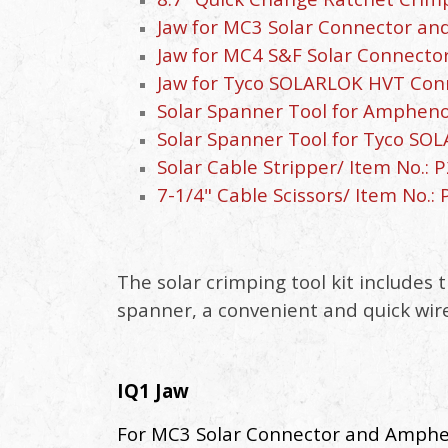
Jaw for MC3 Solar Connector and
Jaw for MC4 S&F Solar Connector
Jaw for Tyco SOLARLOK HVT Conne
Solar Spanner Tool for Ampheno
Solar Spanner Tool for Tyco SO
Solar Cable Stripper/ Item No.: P
7-1/4" Cable Scissors/ Item No.: 
The solar crimping tool kit includes 
spanner, a convenient and quick wire 
IQ1 Jaw
For MC3 Solar Connector and Amphe