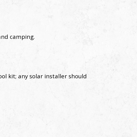
 and camping.
ol kit; any solar installer should