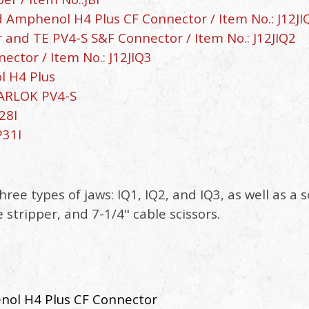
 Amphenol H4 Plus CF Connector / Item No.: J12JI
 and TE PV4-S S&F Connector / Item No.: J12JIQ2
ctor / Item No.: J12JIQ3
l H4 Plus
LARLOK PV4-S
28I
P31I
three types of jaws: IQ1, IQ2, and IQ3, as well as 
stripper, and 7-1/4" cable scissors.
nol H4 Plus CF Connector