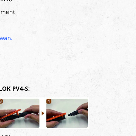
atment
wan.
LOK PV4-S: