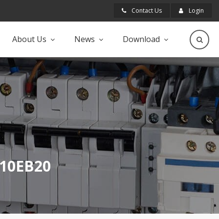
Contact Us
Login
About Us
News
Download
JB10EB20