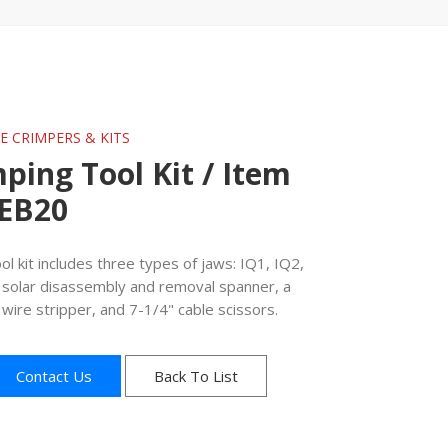
GE CRIMPERS & KITS
mping Tool Kit / Item
0EB20
ol kit includes three types of jaws: IQ1, IQ2,
a solar disassembly and removal spanner, a
wire stripper, and 7-1/4" cable scissors.
Contact Us
Back To List