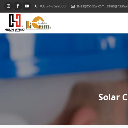
+886-4-7699000
sales@toolstw.com
,
sales@hsunw
Solar C