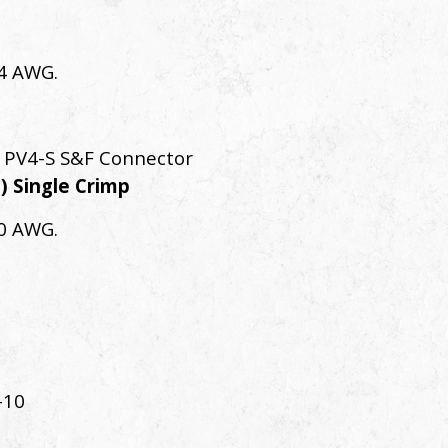
14 AWG.
 PV4-S S&F Connector
) Single Crimp
10 AWG.
-10