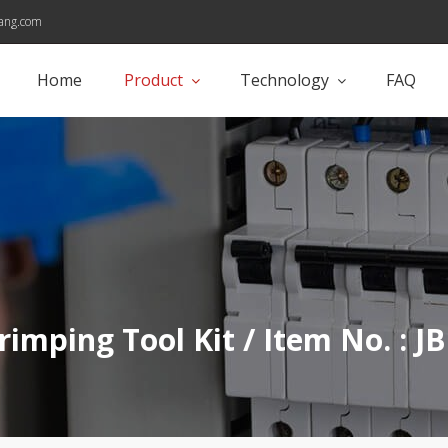
ang.com
Home
Product
Technology
FAQ
rimping Tool Kit / Item No. : 