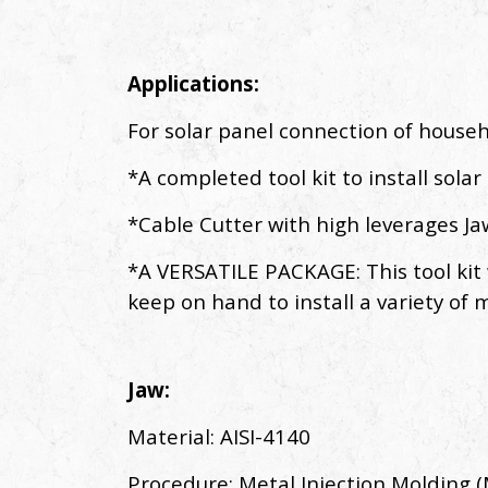
Applications:
For solar panel connection of house
*A completed tool kit to install solar
*Cable Cutter with high leverages J
*A VERSATILE PACKAGE: This tool kit wi
keep on hand to install a variety of m
Jaw:
Material: AISI-4140
Procedure: Metal Injection Molding 