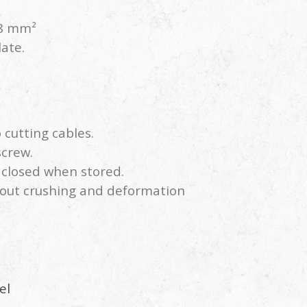
38 mm²
late.
o cutting cables.
screw.
s closed when stored.
hout crushing and deformation
el