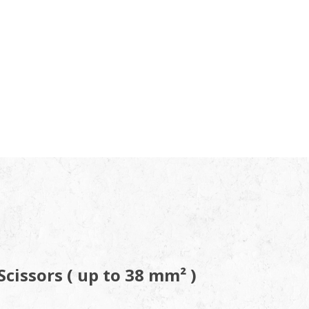
cissors ( up to 3
8
mm²
)