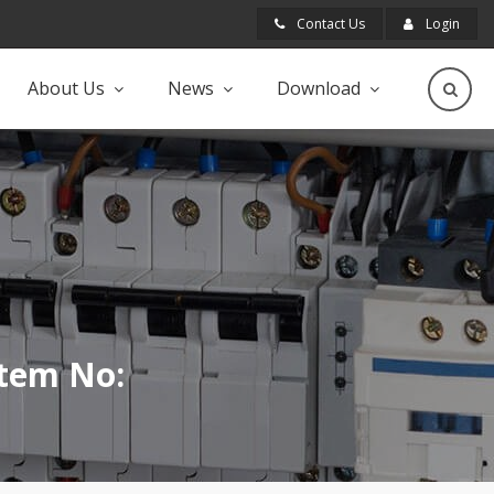
Contact Us
Login
About Us
News
Download
Item No: