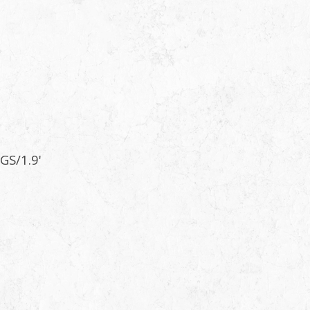
GS/1.9'