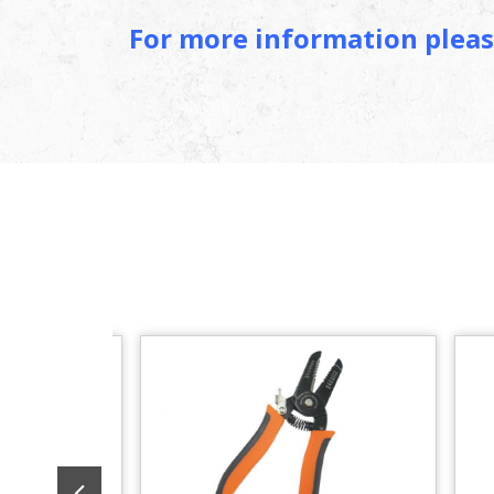
For more information pleas