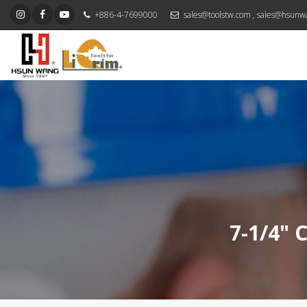
+886-4-7699000
sales@toolstw.com
,
sales@hsunw
7-1/4" 