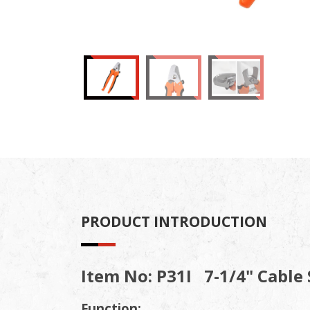
PRODUCT INTRODUCTION
Item No: P31I 7-1/4" Cable S
Function: