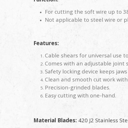
For cutting the soft wire up to 
Not applicable to steel wire or p
Features:
Cable shears for universal use t
Comes with an adjustable joint 
Safety locking device keeps jaw
Clean and smooth cut work wit
Precision-grinded blades.
Easy cutting with one-hand.
Material Blades:
420 J2 Stainless Ste