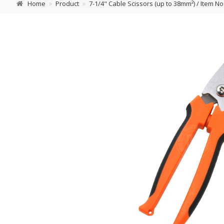
Home
Product
7-1/4" Cable Scissors (up to 38mm²) / Item No