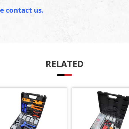
e contact us.
RELATED