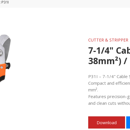
: P31I
CUTTER & STRIPPER
7-1/4" Cab
38mm²) / 
P31I – 7-1/4" Cable 
Compact and efficient
mm².
Features precision-g
and clean cuts withou
Download