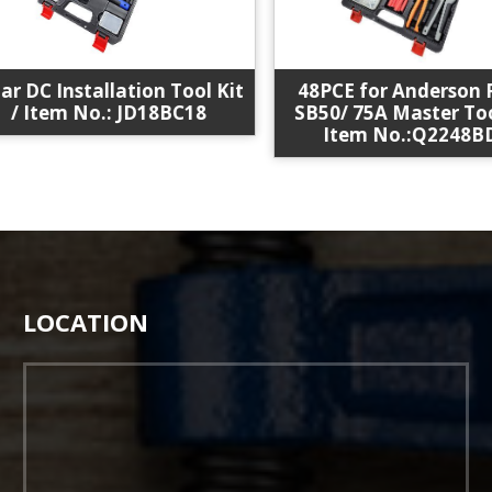
48PCE for Anderson P
 DC Installation Tool Kit
SB50/ 75A Master Tool 
/ Item No.: JD18BC18
Item No.:Q2248BDS
LOCATION