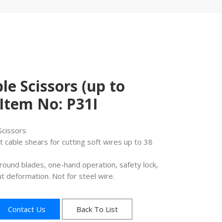
le Scissors (up to
Item No: P31I
Scissors
 cable shears for cutting soft wires up to 38
round blades, one-hand operation, safety lock,
t deformation. Not for steel wire.
Contact Us
Back To List