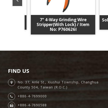
7" 4-Way Grinding Wire
ol Kit /
Solar
Stripper(With Lock) / Item
0EB20
No: P760626I
FIND US
No. 37, Anle St., Xiushui Township, Changhua
County 504, Taiwan (R.O.C.)
+886-4-7699000
+886-4-7690588