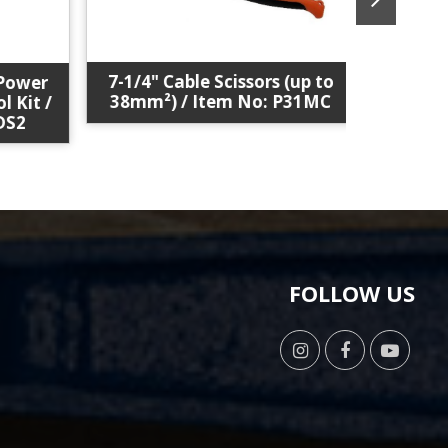
7-1/4" Cable Scissors (up to
Solar C
ower
38mm²) / Item No: P31MC
Item
Kit /
2
FOLLOW US