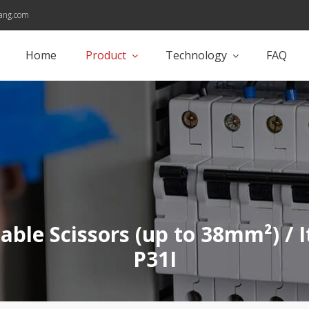
ang.com
Home
Product
Technology
FAQ
Cable Scissors (up to 38mm²) / 
P31I