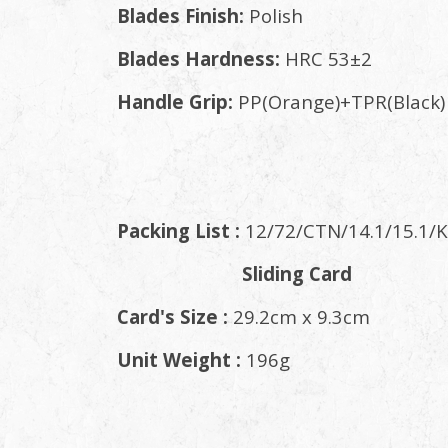
Blades Finish:
Polish
Blades Hardness:
HRC 53±2
Handle Grip:
PP(Orange)+TPR(Black)
Packing List :
12/72/CTN/14.1/15.1/K
Sliding Card
Card's Size :
29.2cm x 9.3cm
Unit Weight :
196g