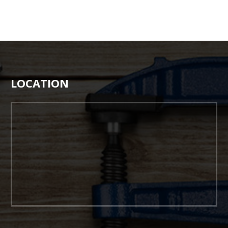
LOCATION