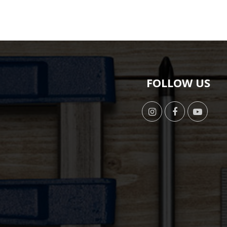
FOLLOW US