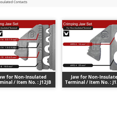
nsulated Contacts
aw for Non-Insulated
Jaw for Non-Insulat
minal / Item No. : J12JB
Terminal / Item No. : J