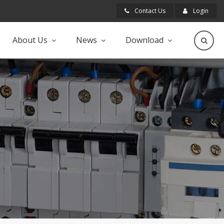
Contact Us
Login
About Us
News
Download