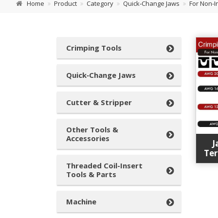
Home
Product
Category
Quick‑Change Jaws
For Non-I
Crimping Tools
Quick‑Change Jaws
Cutter & Stripper
Other Tools &
Accessories
J
Ter
Threaded Coil-Insert
Tools & Parts
Machine