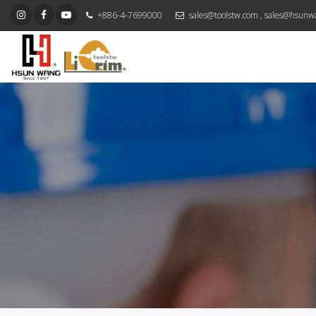
+886-4-7699000
sales@toolstw.com
,
sales@hsunw