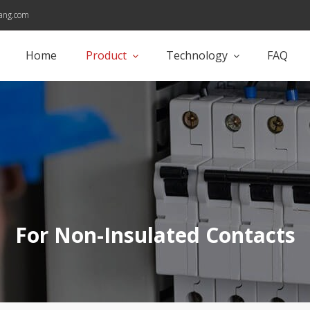
ang.com
Home
Product
Technology
FAQ
For Non-Insulated Contacts