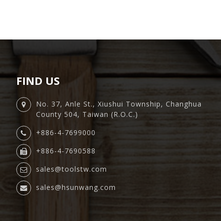
FIND US
No. 37, Anle St., Xiushui Township, Changhua
County 504, Taiwan (R.O.C.)
+886-4-7699000
+886-4-7690588
sales@toolstw.com
sales@hsunwang.com