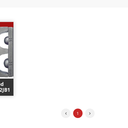
ed
12JB1
Previous
Next
1