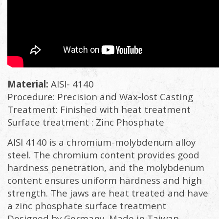
Material:
AISI- 4140
Procedure: Precision and Wax-lost Casting
Treatment: Finished with heat treatment
Surface treatment : Zinc Phosphate
AISI 4140 is a chromium-molybdenum alloy
steel. The chromium content provides good
hardness penetration, and the molybdenum
content ensures uniform hardness and high
strength. The jaws are heat treated and have
a zinc phosphate surface treatment
Designed by Germany, Made in Taiwan.