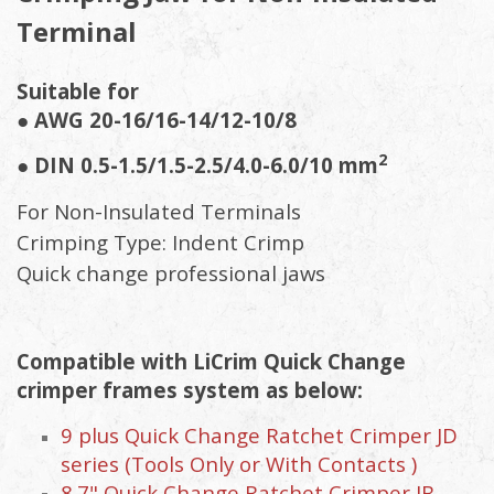
Terminal
Suitable for
● AWG 20-16/16-14/12-10/8
2
● DIN 0.5-1.5/1.5-2.5/4.0-6.0/10 mm
For Non-Insulated Terminals
Crimping Type: Indent Crimp
Quick change professional jaws
Compatible with LiCrim Quick Change
crimper frames system as below:
9 plus Quick Change Ratchet Crimper JD
series (Tools Only or With Contacts )
8.7" Quick Change Ratchet Crimper JB