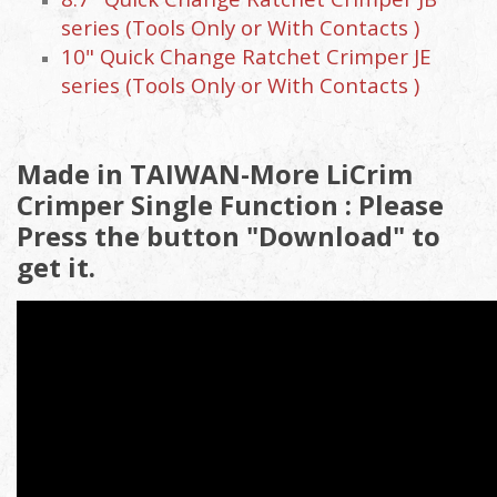
series (Tools Only or With Contacts )
10" Quick Change Ratchet Crimper JE
series (Tools Only or With Contacts )
Made in TAIWAN-More LiCrim
Crimper Single Function : Please
Press the button "Download" to
get it.