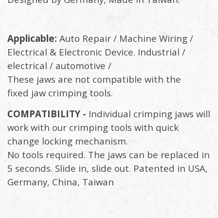
Applicable:
Auto Repair / Machine Wiring /
Electrical & Electronic Device. Industrial /
electrical / automotive /
These jaws are not compatible with the
fixed jaw crimping tools.
COMPATIBILITY -
Individual crimping jaws will
work with our crimping tools with quick
change locking mechanism.
No tools required. The jaws can be replaced in
5 seconds. Slide in, slide out. Patented in USA,
Germany, China, Taiwan