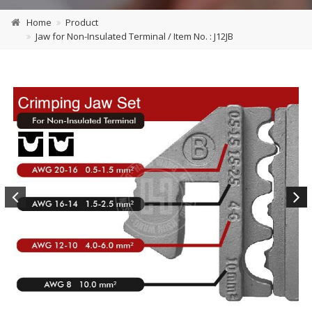
Home
Product
Jaw for Non-Insulated Terminal / Item No. : J12JB
Previous
Next