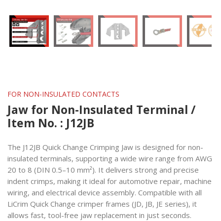
FOR NON-INSULATED CONTACTS
Jaw for Non-Insulated Terminal /
Item No. : J12JB
The J12JB Quick Change Crimping Jaw is designed for non-
insulated terminals, supporting a wide wire range from AWG
20 to 8 (DIN 0.5–10 mm²). It delivers strong and precise
indent crimps, making it ideal for automotive repair, machine
wiring, and electrical device assembly. Compatible with all
LiCrim Quick Change crimper frames (JD, JB, JE series), it
allows fast, tool-free jaw replacement in just seconds.