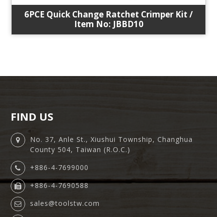
6PCE Quick Change Ratchet Crimper Kit /
Item No: JBBD10
FIND US
No. 37, Anle St., Xiushui Township, Changhua
County 504, Taiwan (R.O.C.)
+886-4-7699000
+886-4-7690588
sales@toolstw.com