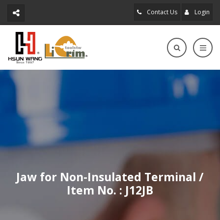
Contact Us
Login
Jaw for Non-Insulated Terminal /
Item No. : J12JB