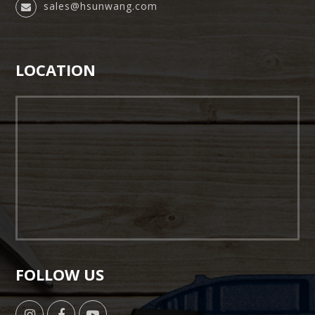
sales@hsunwang.com
LOCATION
FOLLOW US