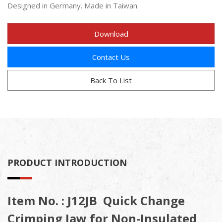
Designed in Germany. Made in Taiwan.
Download
Contact Us
Back To List
PRODUCT INTRODUCTION
Item No. : J12JB Quick Change
Crimping Jaw for Non-Insulated