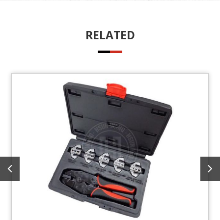
RELATED