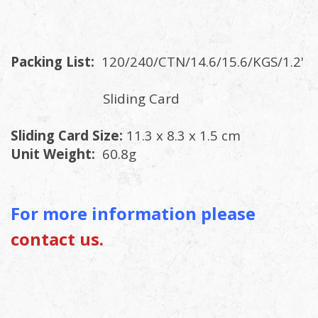
Packing List:
120/240/CTN/14.6/15.6/KGS/1.2'
Sliding Card
Sliding Card Size:
11.3 x 8.3 x 1.5 cm
Unit Weight:
60.8g
For more information please
contact us.