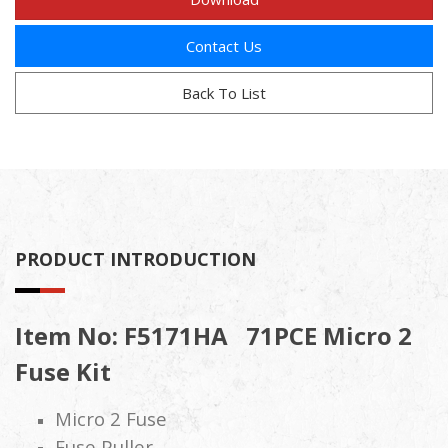
Contact Us
Back To List
PRODUCT INTRODUCTION
Item No: F5171HA
71PCE Micro 2
Fuse Kit
Micro 2 Fuse
Fuse Puller