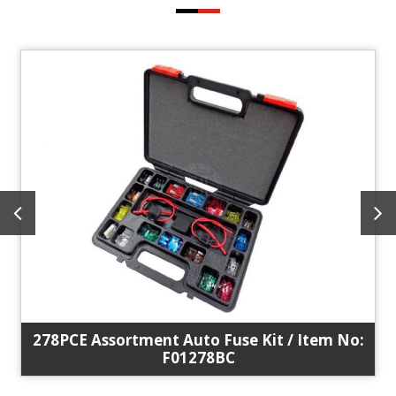
278PCE Assortment Auto Fuse Kit / Item No:
F01278BC