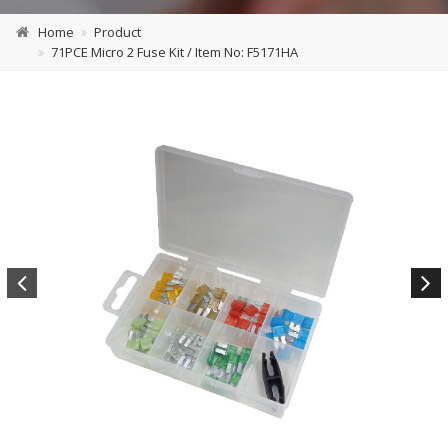
Home
Product
71PCE Micro 2 Fuse Kit / Item No: F5171HA
Previous
Next