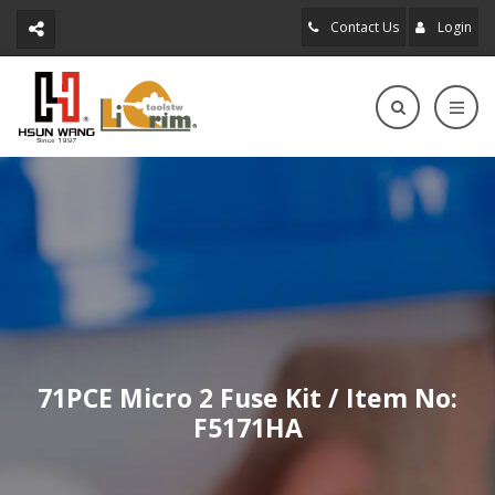
Contact Us
Login
71PCE Micro 2 Fuse Kit / Item No:
F5171HA