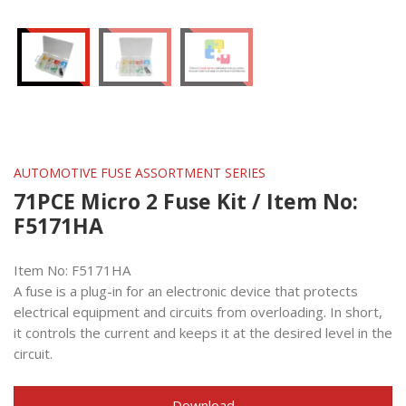
AUTOMOTIVE FUSE ASSORTMENT SERIES
71PCE Micro 2 Fuse Kit / Item No:
F5171HA
Item No: F5171HA
A fuse is a plug-in for an electronic device that protects
electrical equipment and circuits from overloading. In short,
it controls the current and keeps it at the desired level in the
circuit.
Download