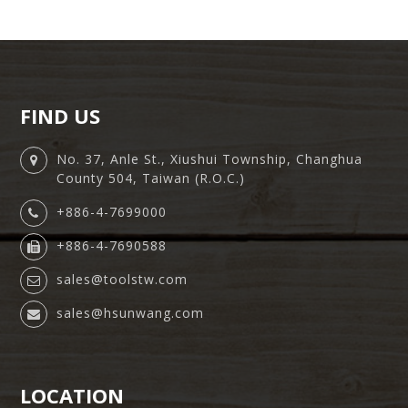
FIND US
No. 37, Anle St., Xiushui Township, Changhua
County 504, Taiwan (R.O.C.)
+886-4-7699000
+886-4-7690588
sales@toolstw.com
sales@hsunwang.com
LOCATION