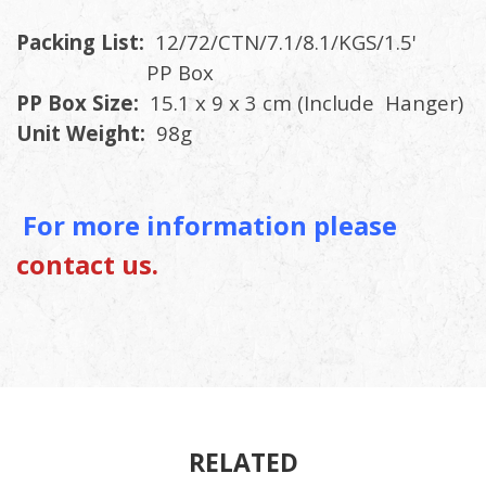
Packing List:
12/72/CTN/7.1/8.1/KGS/1.5'
PP Box
PP Box Size:
15.1 x 9 x 3 cm (Include Hanger)
Unit Weight:
98g
For more information please
contact us.
RELATED