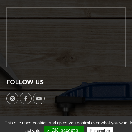
FOLLOW US
This site uses cookies and gives you control over what you want t
activate
✓ OK, accept all
Copyright © 2019 by HSUN WANG All Right Reserverd. |
Personalize