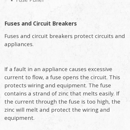
Fuses and Circuit Breakers
Fuses and circuit breakers protect circuits and
appliances.
If a fault in an appliance causes excessive
current to flow, a fuse opens the circuit. This
protects wiring and equipment. The fuse
contains a strand of zinc that melts easily. If
the current through the fuse is too high, the
zinc will melt and protect the wiring and
equipment.