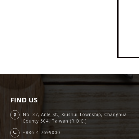
FIND US
No. 37, Anle St., Xiushui Township, Changhua
County 504, Taiwan (R.O.C.)
+886-4-7699000