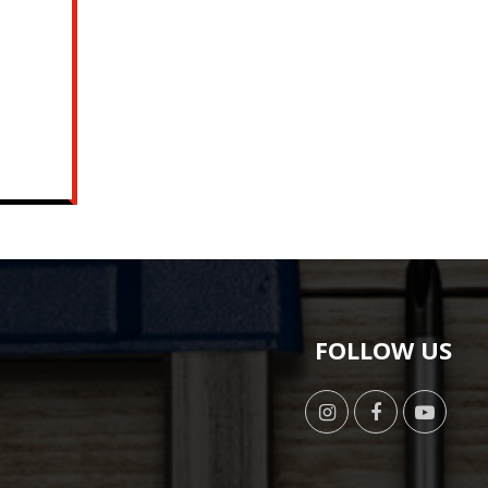
o
FOLLOW US