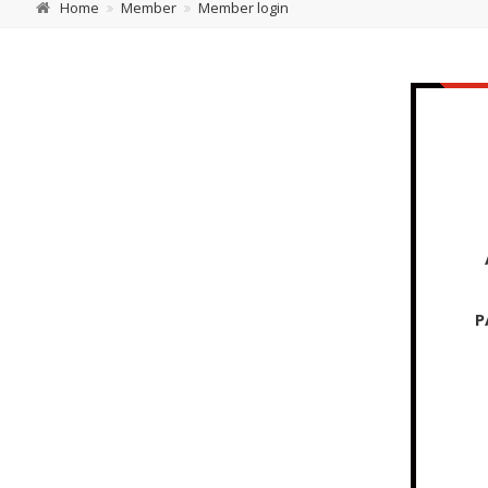
Home
Member
Member login
P