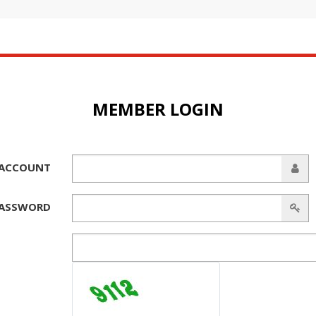
MEMBER LOGIN
ACCOUNT
ASSWORD