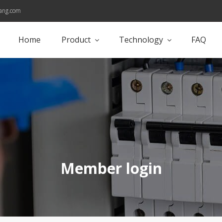
ang.com
Home
Product
Technology
FAQ
Member login