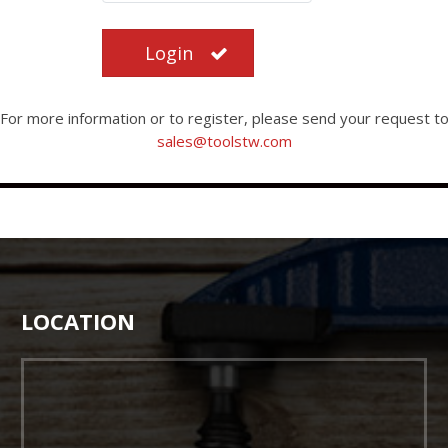
Login
For more information or to register, please send your request t
sales@toolstw.com
LOCATION