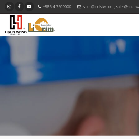
+886-4-7699000
sales@toolstw.com
,
sales@hsunw