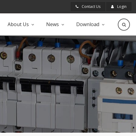
Contact Us
Login
About Us
News
Download