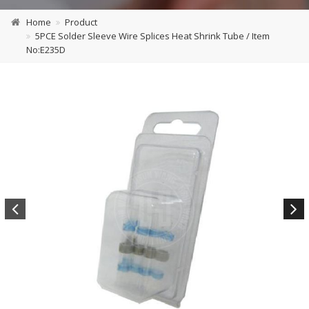
Home
Product
5PCE Solder Sleeve Wire Splices Heat Shrink Tube / Item
No:E235D
Previous
Next