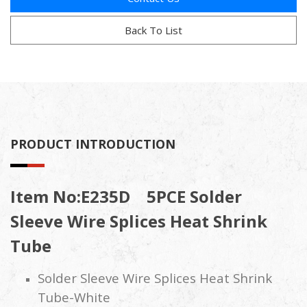
Back To List
PRODUCT INTRODUCTION
Item No:E235D 5PCE Solder
Sleeve Wire Splices Heat Shrink
Tube
Solder Sleeve Wire Splices Heat Shrink
Tube-White