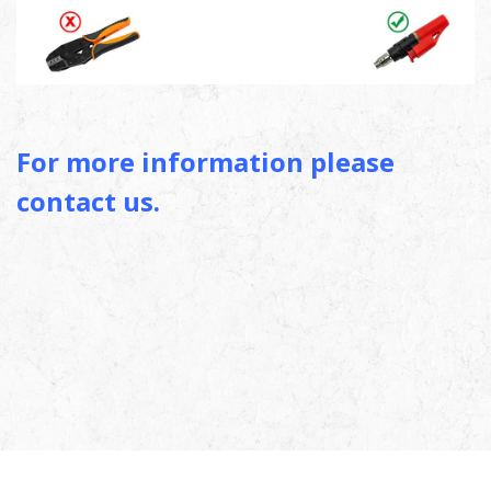
For more information please
contact us.