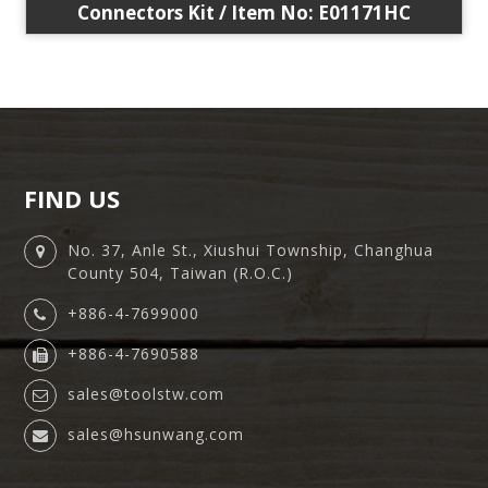
Connectors Kit / Item No: E01171HC
FIND US
No. 37, Anle St., Xiushui Township, Changhua
County 504, Taiwan (R.O.C.)
+886-4-7699000
+886-4-7690588
sales@toolstw.com
sales@hsunwang.com