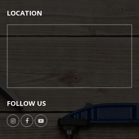
LOCATION
FOLLOW US