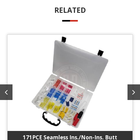
RELATED
171PCE Seamless Ins./Non-Ins. Butt