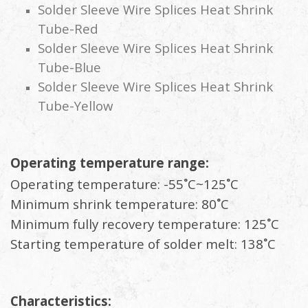
Solder Sleeve Wire Splices Heat Shrink
Tube-Red
Solder Sleeve Wire Splices Heat Shrink
Tube-Blue
Solder Sleeve Wire Splices Heat Shrink
Tube-Yellow
Operating temperature range:
Operating temperature: -55˚C~125˚C
Minimum shrink temperature: 80˚C
Minimum fully recovery temperature: 125˚C
Starting temperature of solder melt: 138˚C
Characteristics: