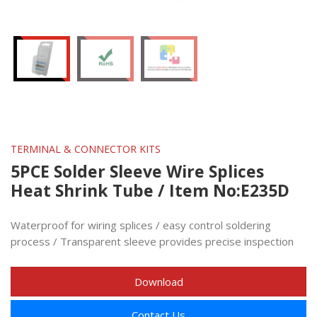
TERMINAL & CONNECTOR KITS
5PCE Solder Sleeve Wire Splices
Heat Shrink Tube / Item No:E235D
Waterproof for wiring splices / easy control soldering
process / Transparent sleeve provides precise inspection
Download
Contact Us