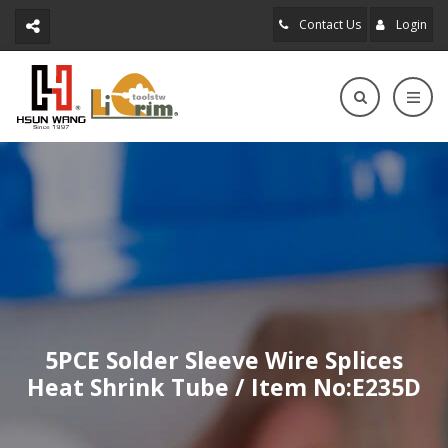
Contact Us
Login
5PCE Solder Sleeve Wire Splices
Heat Shrink Tube / Item No:E235D