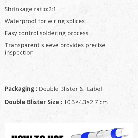
Shrinkage ratio:2:1
Waterproof for wiring splices
Easy control soldering process
Transparent sleeve provides precise
inspection
Packaging :
Double Blister & Label
Double Blister Size :
10.3×4.3×2.7 cm