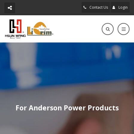
Contact Us
Login
For Anderson Power Products