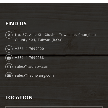
FIND US
No. 37, Anle St., Xiushui Township, Changhua
County 504, Taiwan (R.O.C.)
+886-4-7699000
+886-4-7690588
sales@toolstw.com
sales@hsunwang.com
LOCATION