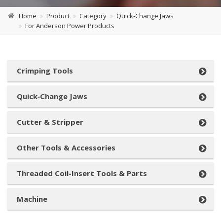
Home
Product
Category
Quick‑Change Jaws
For Anderson Power Products
Crimping Tools
Quick‑Change Jaws
Cutter & Stripper
Other Tools & Accessories
Threaded Coil-Insert Tools & Parts
Machine