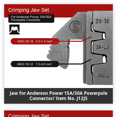
Jaw for Anderson Power 15A/30A Powerpole
Connector/ Item No. J12JS