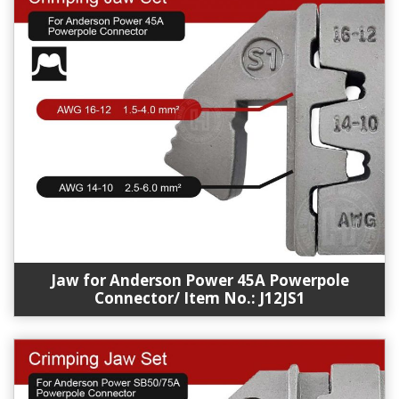
Jaw for Anderson Power 45A Powerpole
Connector/ Item No.: J12JS1