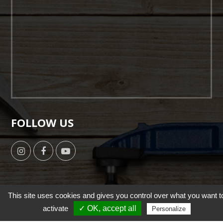
FOLLOW US
This site uses cookies and gives you control over what you want t
Copyright © 2019 by HSUN WANG All Right Reserverd. |
activate
✓ OK, accept all
Personalize
Designed by
NutsMind