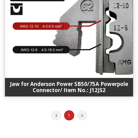
Jaw for Anderson Power SB50/75A Powerpole
Connector/ Item No.: J12JS2
Previous
Next
1