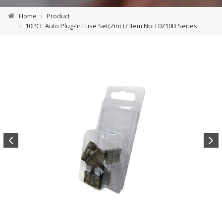
Home
Product
10PCE Auto Plug-In Fuse Set(Zinc) / Item No: F0210D Series
Previous
Next