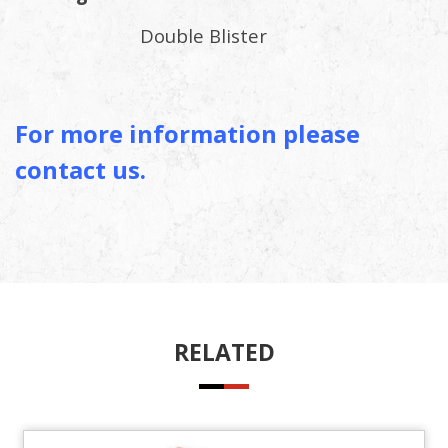
Double Blister
For more information please
contact us.
RELATED