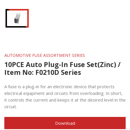
AUTOMOTIVE FUSE ASSORTMENT SERIES
10PCE Auto Plug-In Fuse Set(Zinc) /
Item No: F0210D Series
A fuse is a plug-in for an electronic device that protects
electrical equipment and circuits from overloading. In short,
it controls the current and keeps it at the desired level in the
circuit.
Download