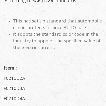
‧According to SAE J1284 standards.
This has set up standard that automobile
circuit protects in since AUTO fuse .
It adopts the standard color code in the
industry to appoint the specified value of
the electric current.
Item :
F0210D2A
F0210D3A
F0210D4A