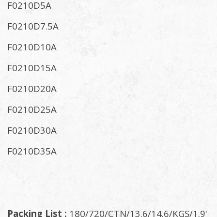
F0210D5A
F0210D7.5A
F0210D10A
F0210D15A
F0210D20A
F0210D25A
F0210D30A
F0210D35A
Packing List :
180/720/CTN/13.6/14.6/KGS/1.9'