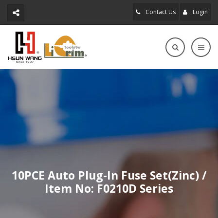
Contact Us
Login
10PCE Auto Plug-In Fuse Set(Zinc) /
Item No: F0210D Series