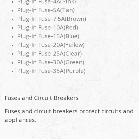
Plug-In Fuse-4A(Pink)
Plug-In Fuse-5A(Tan)
Plug-In Fuse-7.5A(Brown)
Plug-In Fuse-10A(Red)
Plug-In Fuse-15A(Blue)
Plug-In Fuse-20A(Yellow)
Plug-In Fuse-25A(Clear)
Plug-In Fuse-30A(Green)
Plug-In Fuse-35A(Purple)
Fuses and Circuit Breakers
Fuses and circuit breakers protect circuits and
appliances.