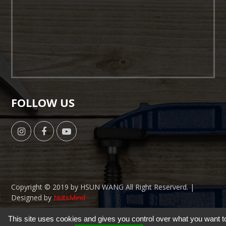
FOLLOW US
Copyright © 2019 by HSUN WANG All Right Reserverd. |
Designed by
NutsMind
This site uses cookies and gives you control over what you want t