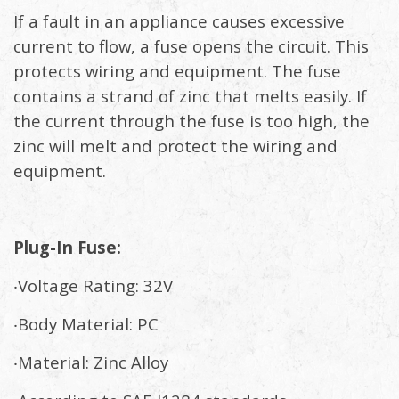
If a fault in an appliance causes excessive
current to flow, a fuse opens the circuit. This
protects wiring and equipment. The fuse
contains a strand of zinc that melts easily. If
the current through the fuse is too high, the
zinc will melt and protect the wiring and
equipment.
Plug-In Fuse:
‧Voltage Rating: 32V
‧Body Material: PC
‧Material: Zinc Alloy