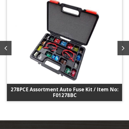
278PCE Assortment Auto Fuse Kit / Item No:
F01278BC