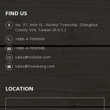
FIND US
No. 37, Anle St., Xiushui Township, Changhua
County 504, Taiwan (R.O.C.)
+886-4-7699000
+886-4-7690588
sales@toolstw.com
sales@hsunwang.com
LOCATION