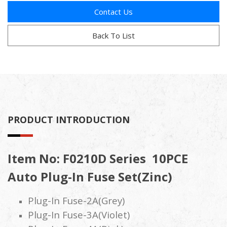
Contact Us
Back To List
PRODUCT INTRODUCTION
Item No: F0210D Series 10PCE
Auto Plug-In Fuse Set(Zinc)
Plug-In Fuse-2A(Grey)
Plug-In Fuse-3A(Violet)