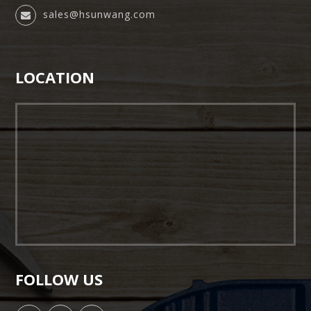
sales@hsunwang.com
LOCATION
FOLLOW US