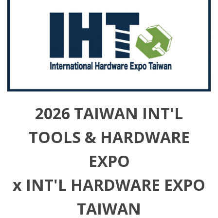
2026 TAIWAN INT'L
TOOLS & HARDWARE
EXPO
x INT'L HARDWARE EXPO
TAIWAN