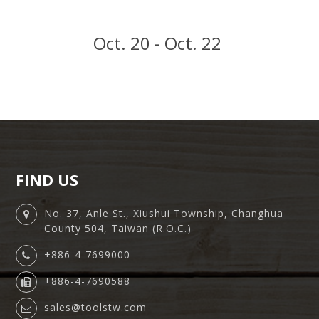
Oct. 20 - Oct. 22
FIND US
No. 37, Anle St., Xiushui Township, Changhua
County 504, Taiwan (R.O.C.)
+886-4-7699000
+886-4-7690588
sales@toolstw.com