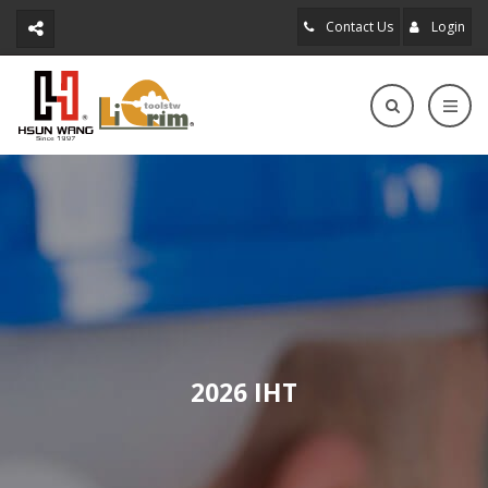
Contact Us
Login
2026 IHT