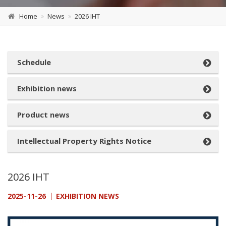
Home
News
2026 IHT
Schedule
Exhibition news
Product news
Intellectual Property Rights Notice
2026 IHT
2025-11-26
EXHIBITION NEWS