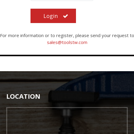
Login
For more information or to register, please send your request t
sales@toolstw.com
LOCATION