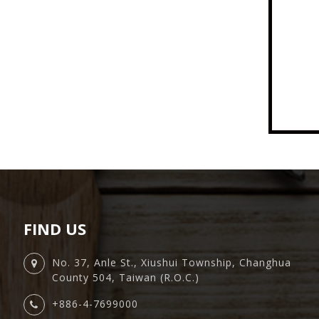
FIND US
No. 37, Anle St., Xiushui Township, Changhua
County 504, Taiwan (R.O.C.)
+886-4-7699000