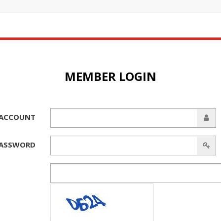
MEMBER LOGIN
ACCOUNT
ASSWORD