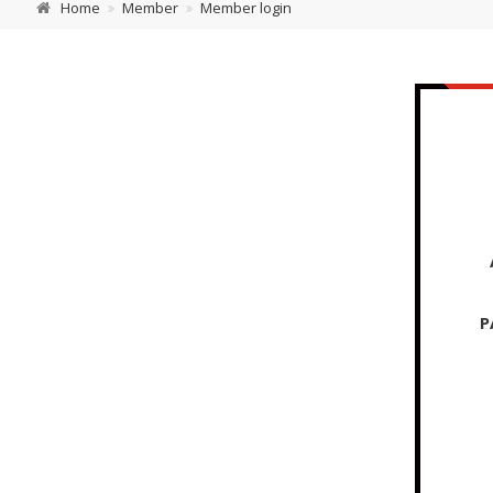
Home
Member
Member login
P