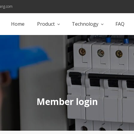
ang.com
Home
Product
Technology
FAQ
Member login