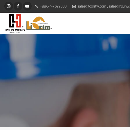
+886-4-7699000
sales@toolstw.com
,
sales@hsunw