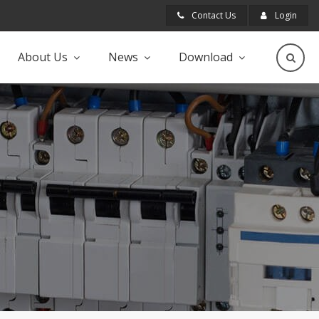
Contact Us
Login
About Us
News
Download