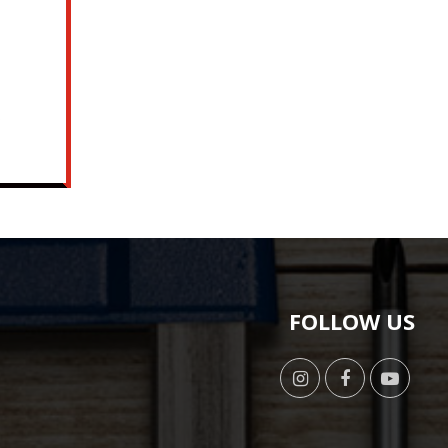
o
FOLLOW US