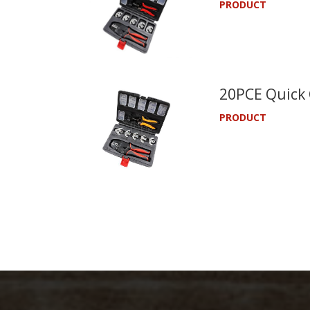
PRODUCT
20PCE Quick 
PRODUCT