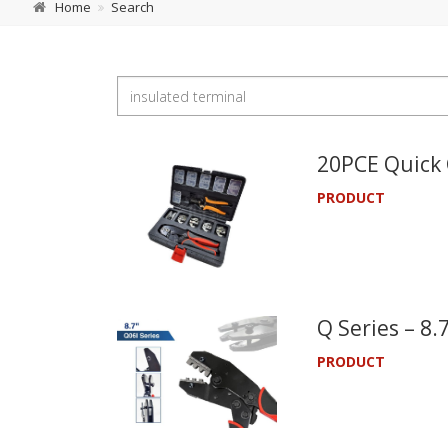
Home
Search
20PCE Quick 
PRODUCT
Q Series – 8
PRODUCT