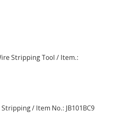
re Stripping Tool / Item.:
 Stripping / Item No.: JB101BC9