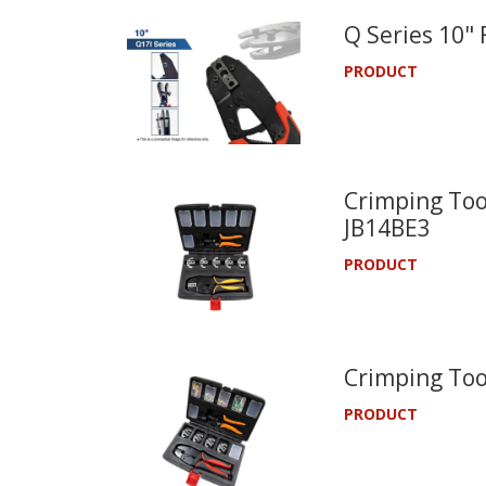
Q Series 10"
PRODUCT
Crimping Tool
JB14BE3
PRODUCT
Crimping Too
PRODUCT