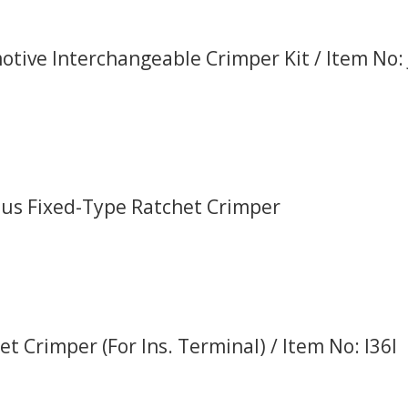
tive Interchangeable Crimper Kit / Item No:
Plus Fixed-Type Ratchet Crimper
et Crimper (For Ins. Terminal) / Item No: I36I