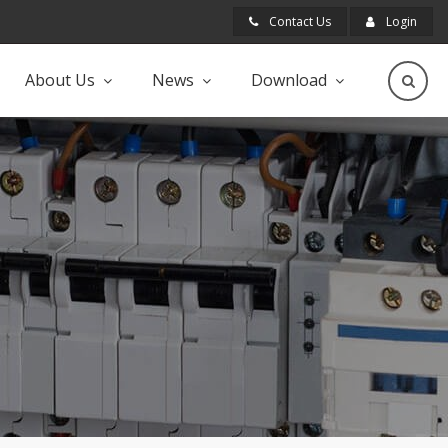
Contact Us
Login
About Us
News
Download