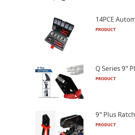
14PCE Automo
PRODUCT
Q Series 9" 
PRODUCT
9" Plus Ratch
PRODUCT