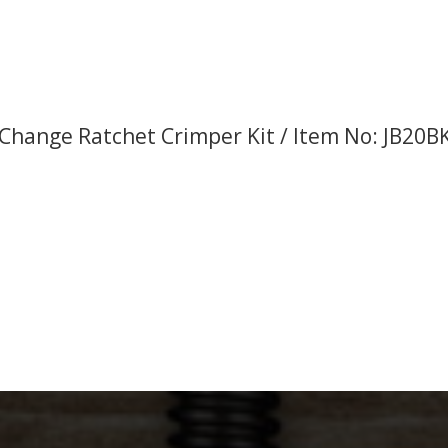
Change Ratchet Crimper Kit / Item No: JB20B