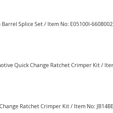
Barrel Splice Set / Item No: E05100I-660800
tive Quick Change Ratchet Crimper Kit / It
Change Ratchet Crimper Kit / Item No: JB14B