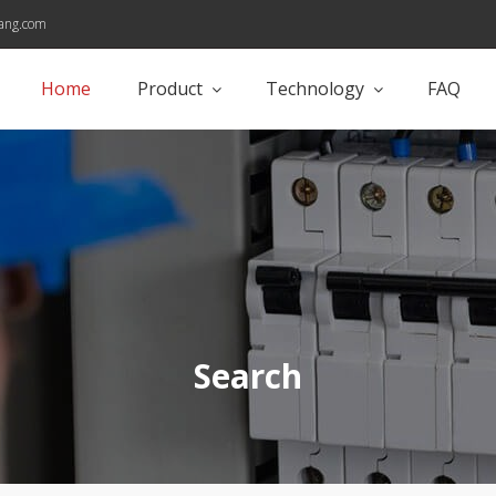
ang.com
Home
Product
Technology
FAQ
Search