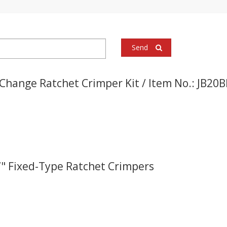
Send
Change Ratchet Crimper Kit / Item No.: JB20
.7" Fixed-Type Ratchet Crimpers