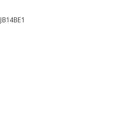
 JB14BE1