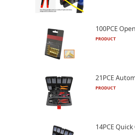
100PCE Open 
PRODUCT
21PCE Automo
PRODUCT
14PCE Quick 