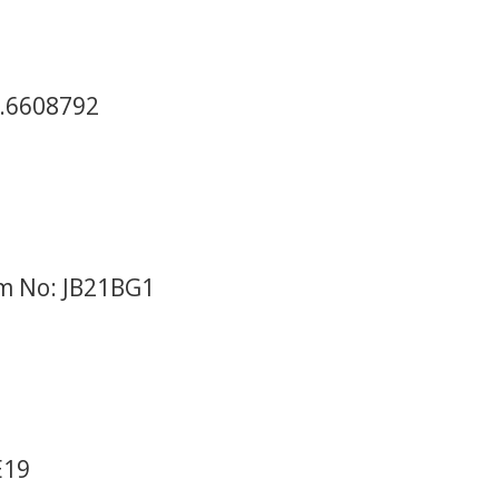
2.6608792
em No: JB21BG1
E19