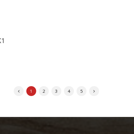
K1
Previous
Next
1
2
3
4
5