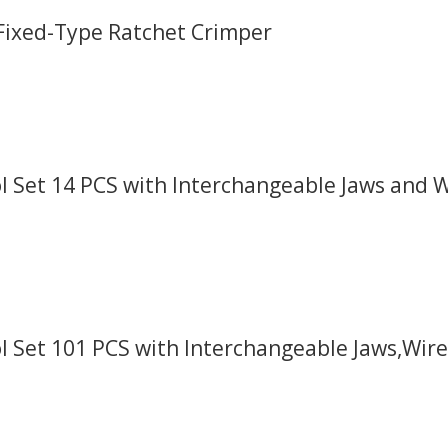
 Fixed-Type Ratchet Crimper
 Set 14 PCS with Interchangeable Jaws and Wi
l Set 101 PCS with Interchangeable Jaws,Wire