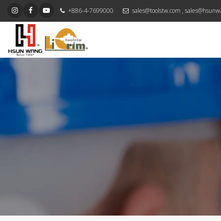
+886-4-7699000
sales@toolstw.com
,
sales@hsunw