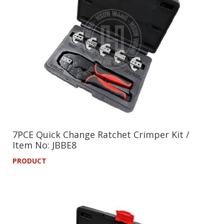
7PCE Quick Change Ratchet Crimper Kit /
Item No: JBBE8
PRODUCT