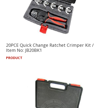
20PCE Quick Change Ratchet Crimper Kit /
Item No: JB20BK1
PRODUCT