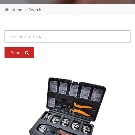
Home
Search
Send