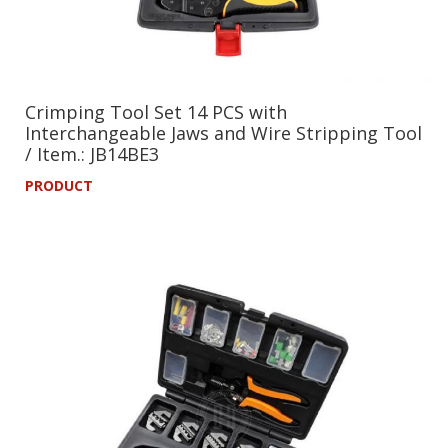
Crimping Tool Set 14 PCS with
Interchangeable Jaws and Wire Stripping Tool
/ Item.: JB14BE3
PRODUCT