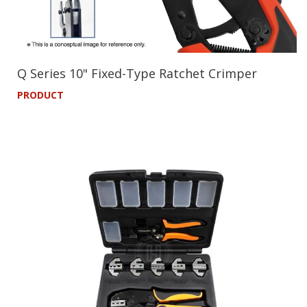
Q Series 10" Fixed-Type Ratchet Crimper
PRODUCT