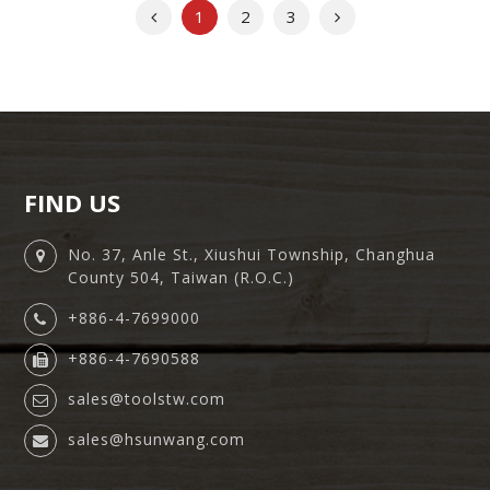
Previous
Next
1
2
3
FIND US
No. 37, Anle St., Xiushui Township, Changhua
County 504, Taiwan (R.O.C.)
+886-4-7699000
+886-4-7690588
sales@toolstw.com
sales@hsunwang.com