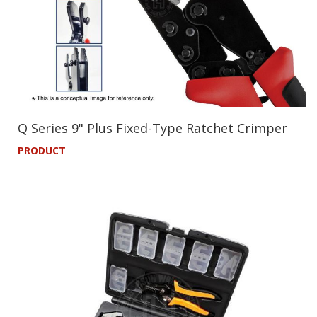
Q Series 9" Plus Fixed-Type Ratchet Crimper
PRODUCT