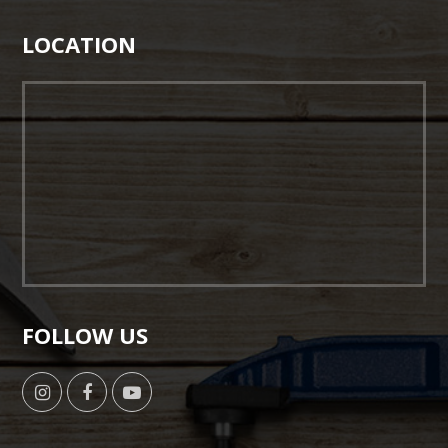
LOCATION
FOLLOW US