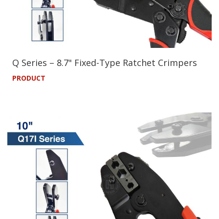
Q Series – 8.7" Fixed-Type Ratchet Crimpers
PRODUCT