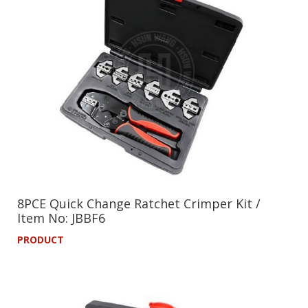
8PCE Quick Change Ratchet Crimper Kit /
Item No: JBBF6
PRODUCT