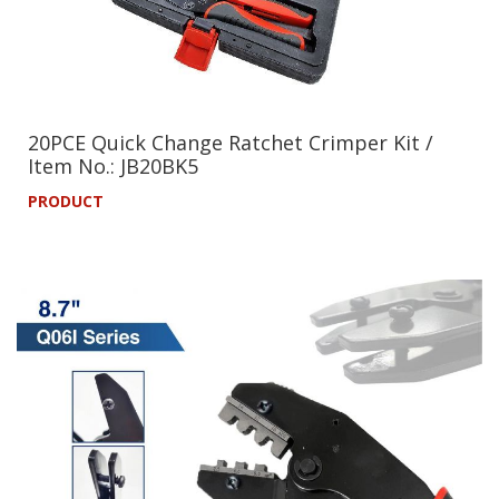
20PCE Quick Change Ratchet Crimper Kit /
Item No.: JB20BK5
PRODUCT