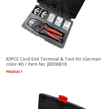
83PCE Cord End Terminal & Tool Kit (German
color-W) / Item No: JB83BB18
PRODUCT