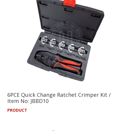
6PCE Quick Change Ratchet Crimper Kit /
Item No: JBBD10
PRODUCT