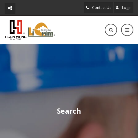
Contact Us
Login
Search