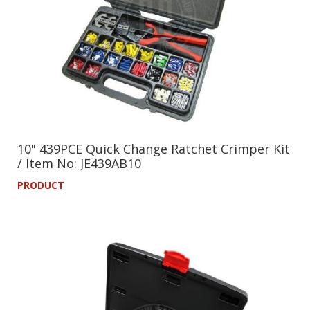
10" 439PCE Quick Change Ratchet Crimper Kit
/ Item No: JE439AB10
PRODUCT