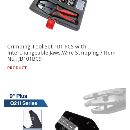
Crimping Tool Set 101 PCS with
Interchangeable Jaws,Wire Stripping / Item
No.: JB101BC9
PRODUCT