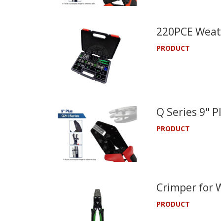
220PCE Weath
PRODUCT
Q Series 9" 
PRODUCT
Crimper for 
PRODUCT