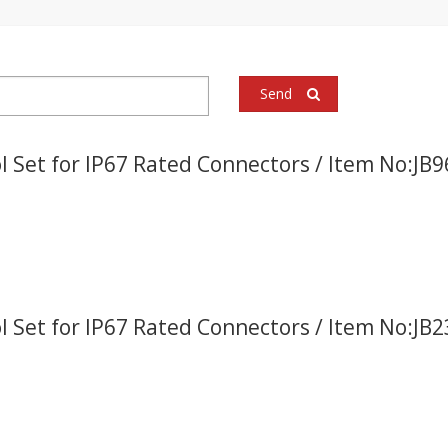
Send
l Set for IP67 Rated Connectors / Item No:JB
l Set for IP67 Rated Connectors / Item No:JB