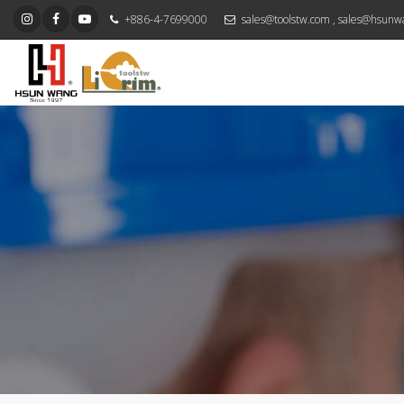
+886-4-7699000
sales@toolstw.com
,
sales@hsunw