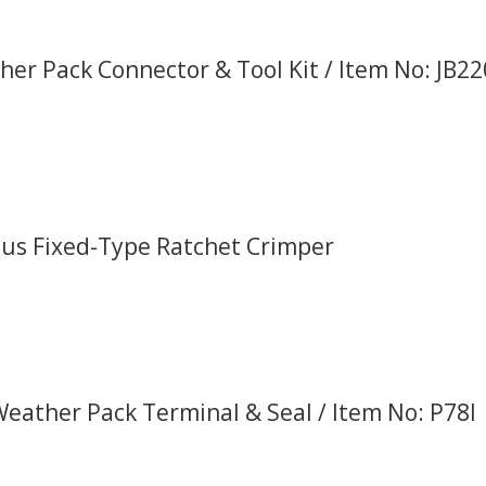
er Pack Connector & Tool Kit / Item No: JB2
Plus Fixed-Type Ratchet Crimper
Weather Pack Terminal & Seal / Item No: P78I