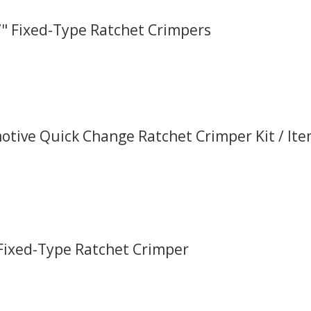
.7" Fixed-Type Ratchet Crimpers
tive Quick Change Ratchet Crimper Kit / It
 Fixed-Type Ratchet Crimper