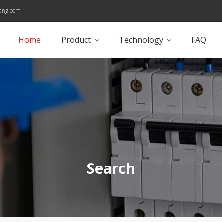
ang.com
Home
Product
Technology
FAQ
Search