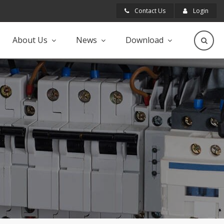
Contact Us
Login
About Us
News
Download