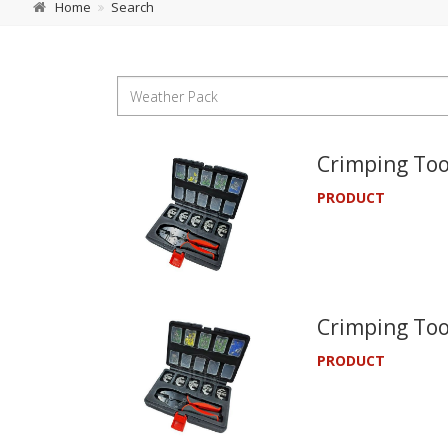
Home
Search
Crimping Too
PRODUCT
Crimping Too
PRODUCT