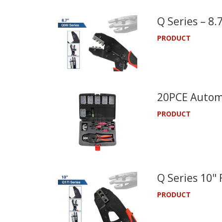
Q Series – 8
PRODUCT
20PCE Automo
PRODUCT
Q Series 10"
PRODUCT