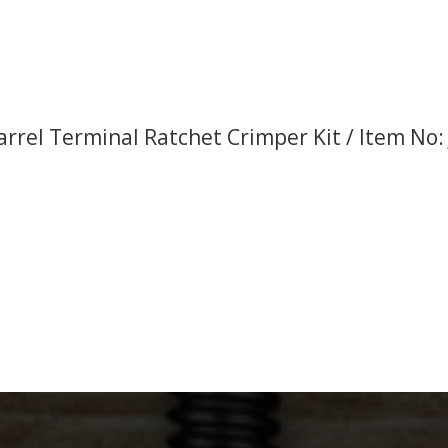
rrel Terminal Ratchet Crimper Kit / Item No: