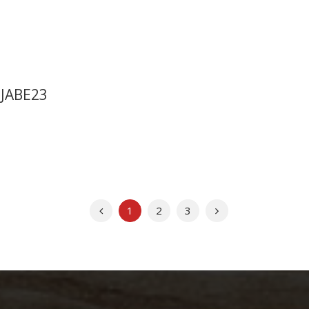
 JABE23
Previous
Next
1
2
3