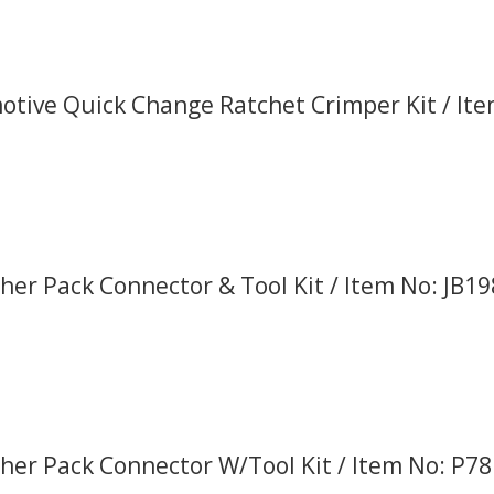
tive Quick Change Ratchet Crimper Kit / It
er Pack Connector & Tool Kit / Item No: JB1
er Pack Connector W/Tool Kit / Item No: P7