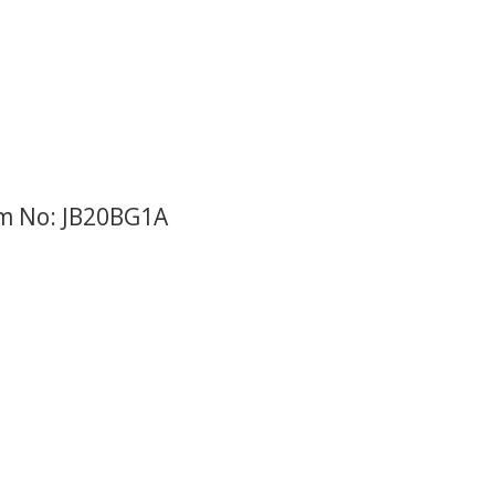
em No: JB20BG1A