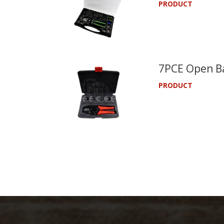
PRODUCT
7PCE Open Ba
PRODUCT