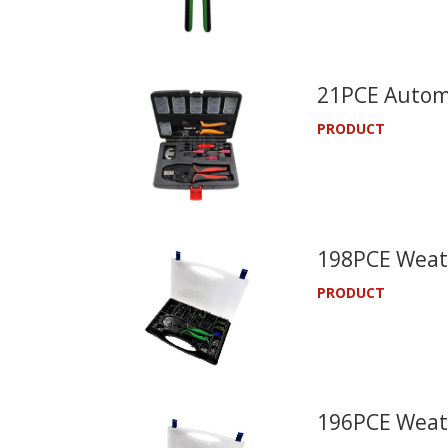
21PCE Automo
PRODUCT
198PCE Weath
PRODUCT
196PCE Weath