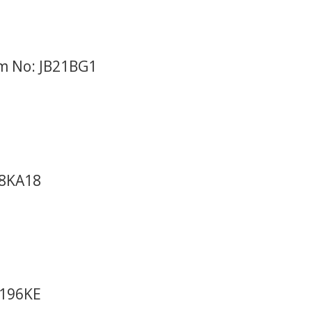
em No: JB21BG1
98KA18
8196KE