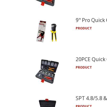
9" Pro Quick
PRODUCT
20PCE Quick 
PRODUCT
SPT 4.8/5.8 &
PRODUCT