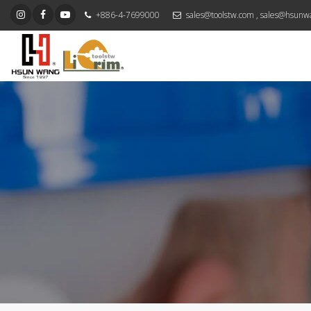
+886-4-7699000
sales@toolstw.com
,
sales@hsunw