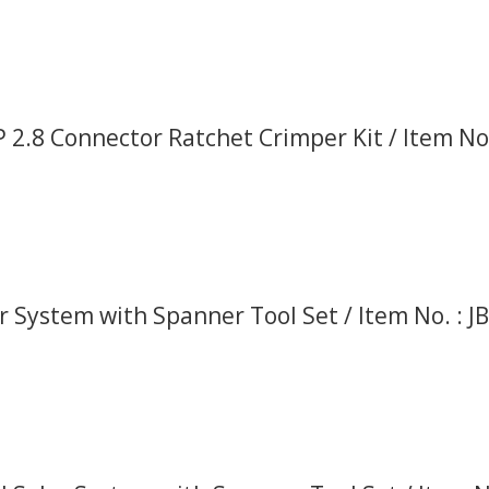
 2.8 Connector Ratchet Crimper Kit / Item No.
r System with Spanner Tool Set / Item No. : J