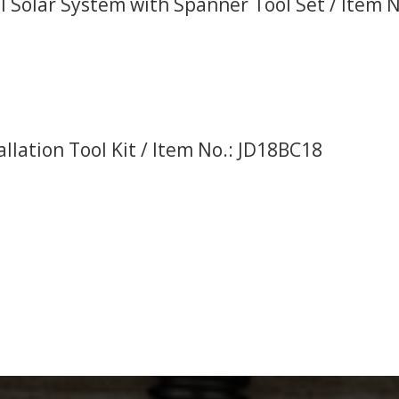
 Solar System with Spanner Tool Set / Item No
allation Tool Kit / Item No.: JD18BC18