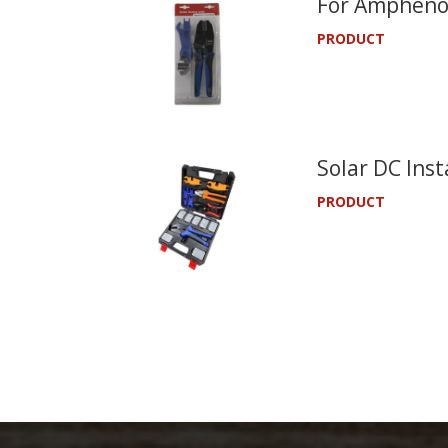
For Amphenol
PRODUCT
Solar DC Inst
PRODUCT