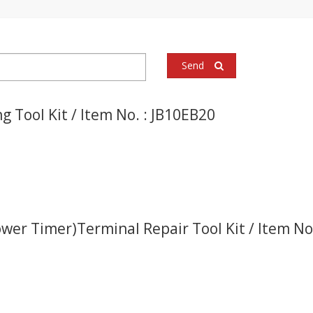
Send
g Tool Kit / Item No. : JB10EB20
ower Timer)Terminal Repair Tool Kit / Item N