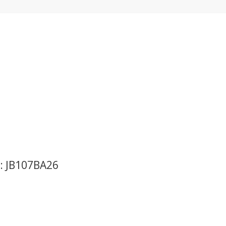
o: JB107BA26