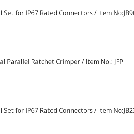
l Set for IP67 Rated Connectors / Item No:JB
al Parallel Ratchet Crimper / Item No.: JFP
l Set for IP67 Rated Connectors / Item No:JB