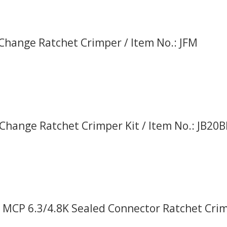
 Change Ratchet Crimper / Item No.: JFM
Change Ratchet Crimper Kit / Item No.: JB20
 MCP 6.3/4.8K Sealed Connector Ratchet Crimp