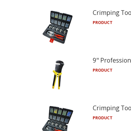
Crimping Too
PRODUCT
9" Profession
PRODUCT
Crimping Too
PRODUCT