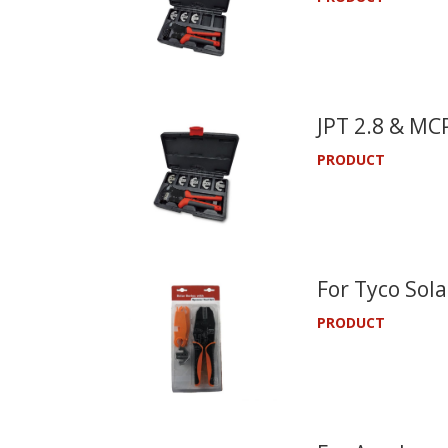
JPT 2.8 & MCP
PRODUCT
For Tyco Sola
PRODUCT