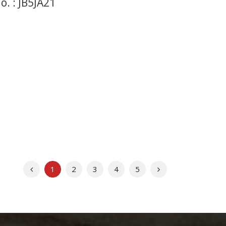
. : JB5JA21
Previous
Next
1
2
3
4
5