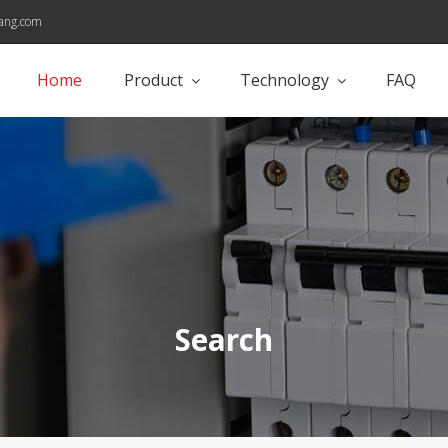
ang.com
Home
Product
Technology
FAQ
Search