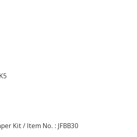
BK5
er Kit / Item No. : JFBB30