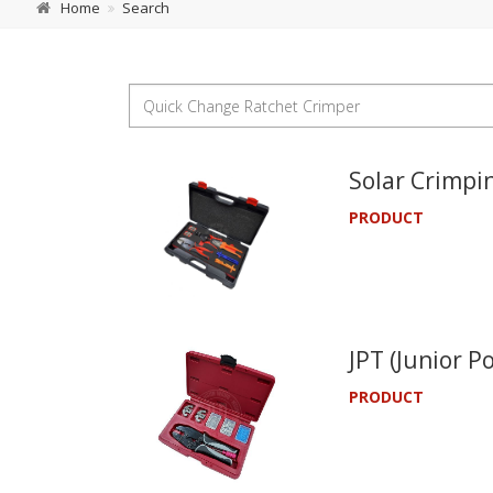
Home
Search
Solar Crimpin
PRODUCT
JPT (Junior P
PRODUCT