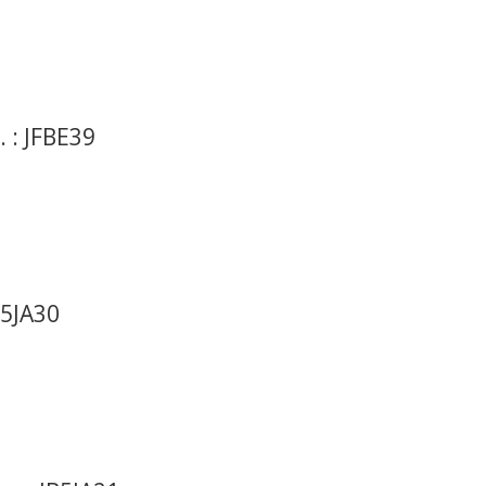
 : JFBE39
B5JA30