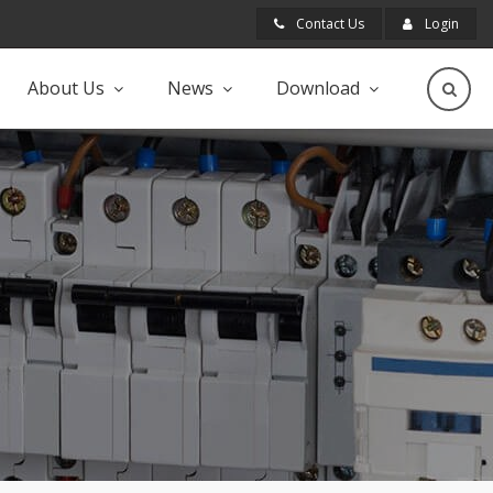
Contact Us
Login
About Us
News
Download