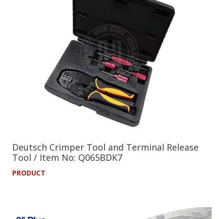
Deutsch Crimper Tool and Terminal Release
Tool / Item No: Q065BDK7
PRODUCT