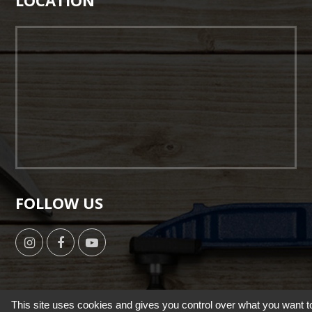
LOCATION
FOLLOW US
This site uses cookies and gives you control over what you want t