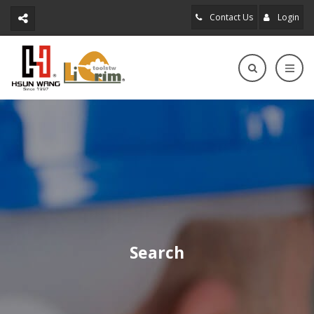
Contact Us
Login
Search