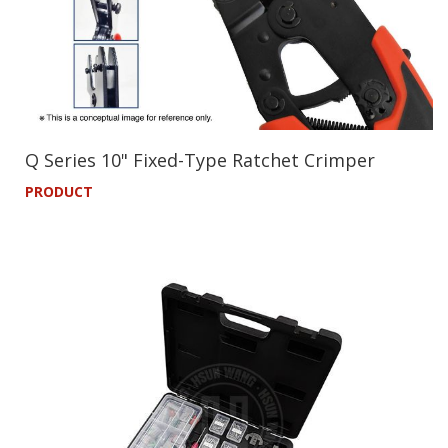
Q Series 10" Fixed-Type Ratchet Crimper
PRODUCT