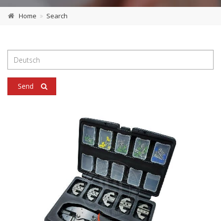
Home
Search
Send