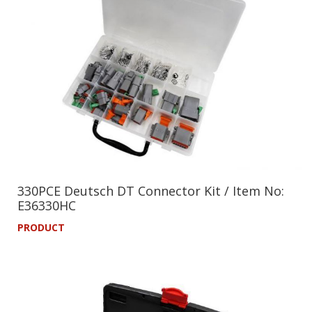
330PCE Deutsch DT Connector Kit / Item No:
E36330HC
PRODUCT