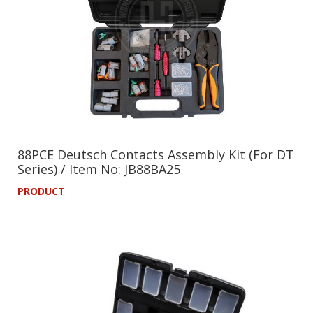
88PCE Deutsch Contacts Assembly Kit (For DT
Series) / Item No: JB88BA25
PRODUCT