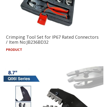
Crimping Tool Set for IP67 Rated Connectors
/ Item No:JB236BD32
PRODUCT