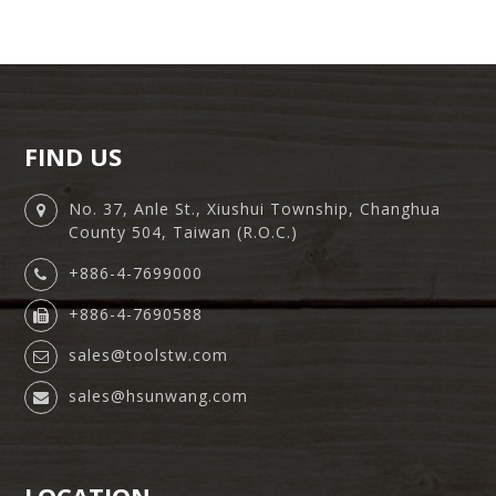
FIND US
No. 37, Anle St., Xiushui Township, Changhua
County 504, Taiwan (R.O.C.)
+886-4-7699000
+886-4-7690588
sales@toolstw.com
sales@hsunwang.com