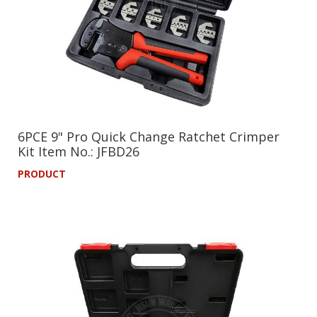
6PCE 9" Pro Quick Change Ratchet Crimper
Kit Item No.: JFBD26
PRODUCT