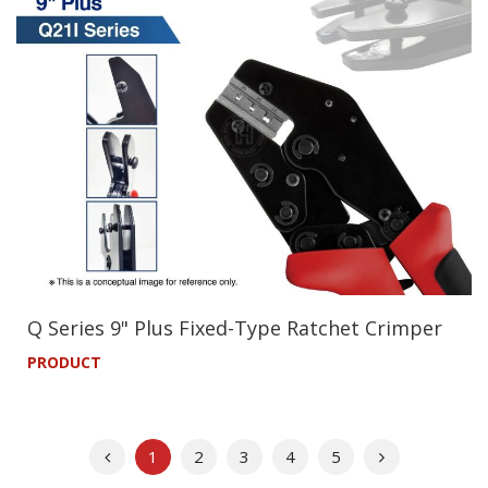
Q Series 9" Plus Fixed-Type Ratchet Crimper
PRODUCT
Previous
Next
1
2
3
4
5