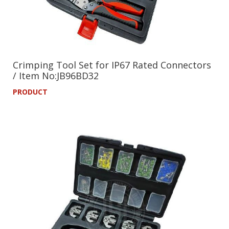
Crimping Tool Set for IP67 Rated Connectors
/ Item No:JB96BD32
PRODUCT