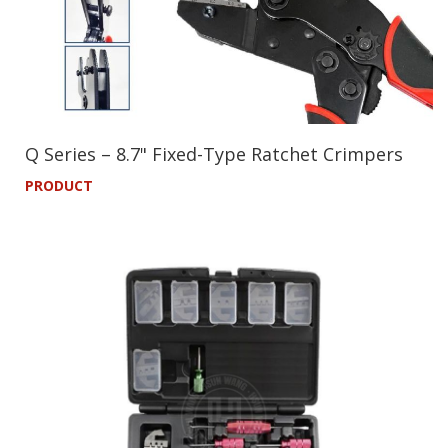
Q Series – 8.7" Fixed-Type Ratchet Crimpers
PRODUCT