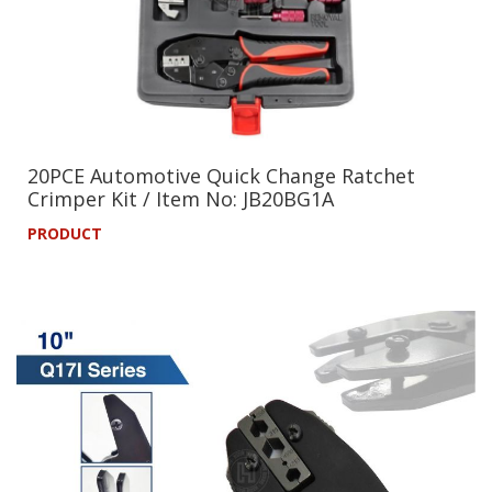
20PCE Automotive Quick Change Ratchet
Crimper Kit / Item No: JB20BG1A
PRODUCT