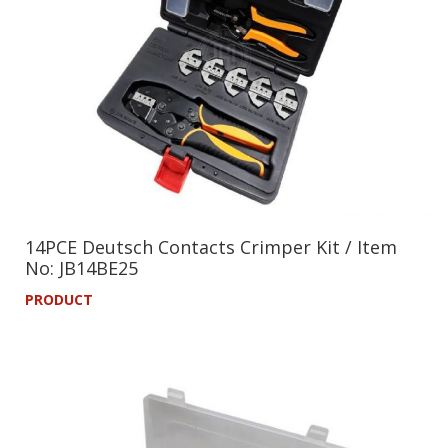
14PCE Deutsch Contacts Crimper Kit / Item
No: JB14BE25
PRODUCT