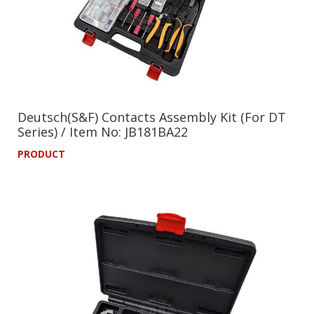
Deutsch(S&F) Contacts Assembly Kit (For DT
Series) / Item No: JB181BA22
PRODUCT