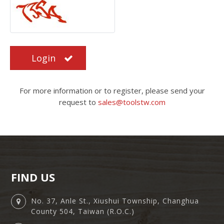
Login
For more information or to register, please send your
request to
sales@toolstw.com
FIND US
No. 37, Anle St., Xiushui Township, Changhua
County 504, Taiwan (R.O.C.)