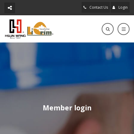
Contact Us
Login
Member login