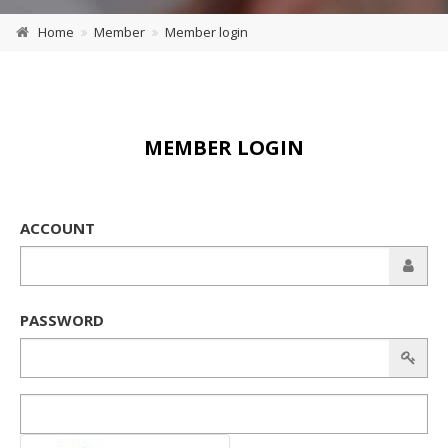
Home
Member
Member login
MEMBER LOGIN
ACCOUNT
PASSWORD