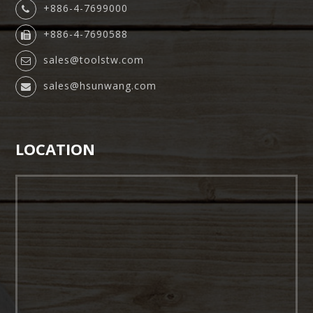
+886-4-7699000
+886-4-7690588
sales@toolstw.com
sales@hsunwang.com
LOCATION